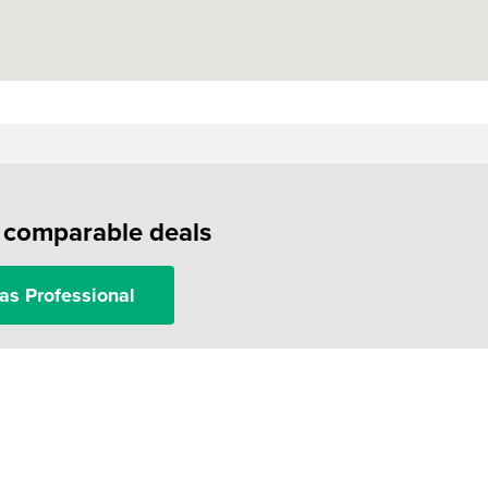
f comparable deals
as Professional