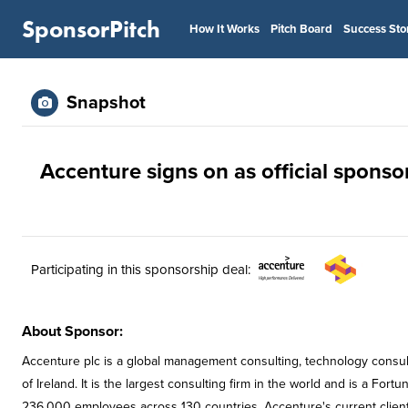
SponsorPitch
How It Works
Pitch Board
Success Sto
Snapshot
Accenture signs on as official sponso
Participating in this sponsorship deal:
About Sponsor:
Accenture plc is a global management consulting, technology consu
of Ireland. It is the largest consulting firm in the world and is a 
236,000 employees across 130 countries. Accenture's current client