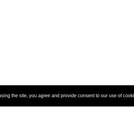
sing the site, you agree and provide consent to our use of cook
About Us
Pitch
How It Works
Pricin