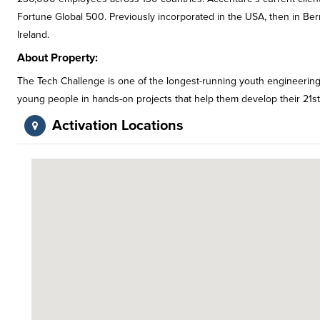
Fortune Global 500. Previously incorporated in the USA, then in B
Ireland.
About Property:
The Tech Challenge is one of the longest-running youth engineerin
young people in hands-on projects that help them develop their 21st 
Activation Locations