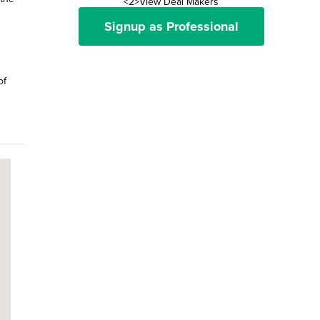
<2>View Deal Makers
Signup as Professional
of