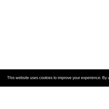
This website uses cookies to improve your experience. By u
®
SponsorPitch
Quick Links
Sponsors