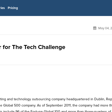
ries
Pricing
May 04, 
r for The Tech Challenge
lting and technology outsourcing company headquartered in Dublin, Rep
Fortune Global 500 company. As of September 2011, the company had more t
s include 96 of the Fortune Global 100 and more than three-quarters of