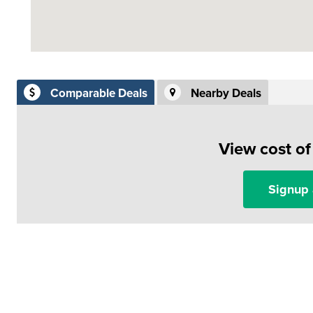
Comparable Deals
Nearby Deals
View cost o
Signup 