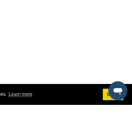
ies.
Learn more
Got it!
Terms
g
Terms of Service