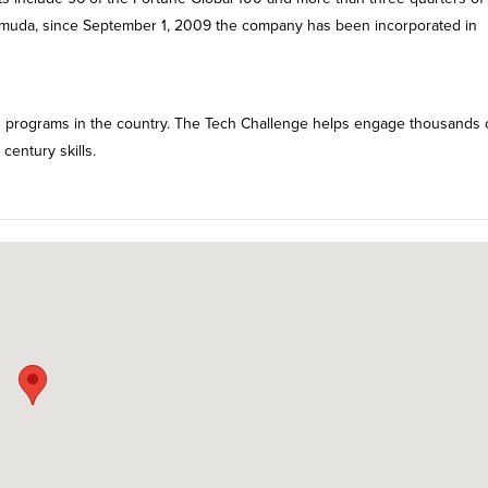
ermuda, since September 1, 2009 the company has been incorporated in
g programs in the country. The Tech Challenge helps engage thousands 
century skills.