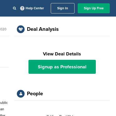
Help Center
Sign In
Sign Up Free
Deal Analysis
2020
View Deal Details
Signup as Professional
People
ublic
han
 the