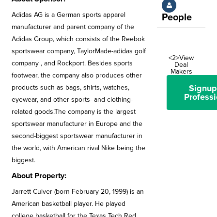
Adidas AG is a German sports apparel
People
manufacturer and parent company of the
Adidas Group, which consists of the Reebok
sportswear company, TaylorMade-adidas golf
<2>View
company , and Rockport. Besides sports
Deal
Makers
footwear, the company also produces other
Signup
products such as bags, shirts, watches,
Professi
eyewear, and other sports- and clothing-
related goods.The company is the largest
sportswear manufacturer in Europe and the
second-biggest sportswear manufacturer in
the world, with American rival Nike being the
biggest.
About Property:
Jarrett Culver (born February 20, 1999) is an
American basketball player. He played
college basketball for the Texas Tech Red