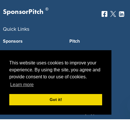
®
SponsorPitch
Quick Links
Sponsors
Pitch
Properties
Blog
This website uses cookies to improve your
Agencies
Vendors
experience. By using the site, you agree and
Deals
Sponsor Industries
provide consent to our use of cookies.
Learn more
Property Types
Got it!
Deals by Industries
Deals by Types