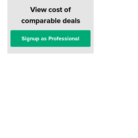
View cost of
comparable deals
Signup as Professional