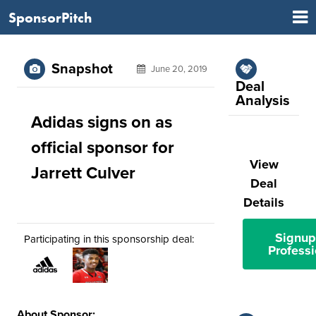
SponsorPitch
Snapshot
June 20, 2019
Deal
Analysis
Adidas signs on as
official sponsor for
View
Jarrett Culver
Deal
Details
Signup
Participating in this sponsorship deal:
Professi
About Sponsor: