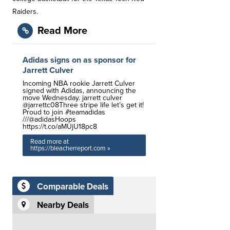
Raiders.
Read More
Adidas signs on as sponsor for
Jarrett Culver
Incoming NBA rookie Jarrett Culver
signed with Adidas, announcing the
move Wednesday. jarrett culver
@jarrettc08Three stripe life let’s get it!
Proud to join #teamadidas
///@adidasHoops
https://t.co/aMUjU18pc8
Read more at
https://bleacherreport.com »
Comparable Deals
Nearby Deals