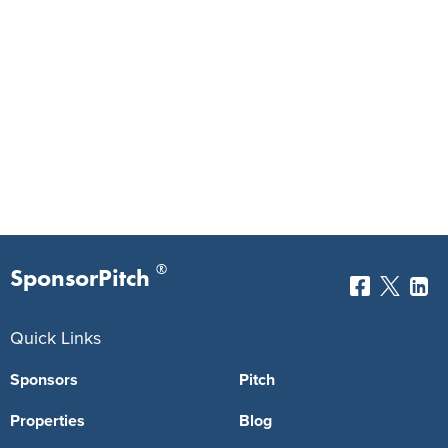
®
SponsorPitch
Quick Links
Sponsors
Pitch
Properties
Blog