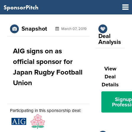
SponsorPitch
Snapshot
March 07, 2019
Deal
Analysis
AIG signs on as
official sponsor for
View
Japan Rugby Football
Deal
Union
Details
Signup
Professi
Participating in this sponsorship deal: