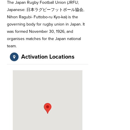
The Japan Rugby Football Union (JRFU;
Japanese: 日本ラグビーフットボール協会,
Nihon Ragubi- Futtobo-ru Kyo-kai) is the
governing body for rugby union in Japan. It
was formed November 30, 1926, and
organises matches for the Japan national
team.
Activation Locations