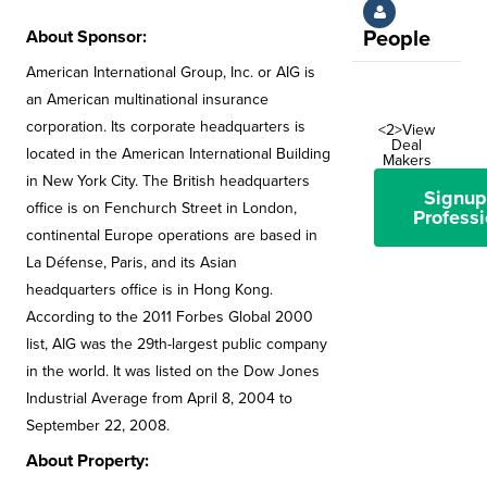
About Sponsor:
People
American International Group, Inc. or AIG is
an American multinational insurance
corporation. Its corporate headquarters is
<2>View
Deal
located in the American International Building
Makers
in New York City. The British headquarters
Signup
office is on Fenchurch Street in London,
Professi
continental Europe operations are based in
La Défense, Paris, and its Asian
headquarters office is in Hong Kong.
According to the 2011 Forbes Global 2000
list, AIG was the 29th-largest public company
in the world. It was listed on the Dow Jones
Industrial Average from April 8, 2004 to
September 22, 2008.
About Property: