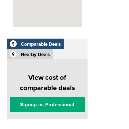
Comparable Deals
Nearby Deals
View cost of
comparable deals
Signup as Professional