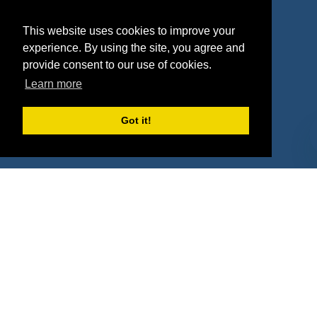
Agencies
Vendors
This website uses cookies to improve your
Deals
Sponsor Industries
experience. By using the site, you agree and
provide consent to our use of cookies.
Property Types
Learn more
Deals by Industries
Got it!
Deals by Types
About Us
How It Works
Pricing
Why SponsorPitch?
Request Demo
Success Stories
Partners