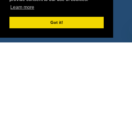
Property Types
Learn more
Deals by Industries
Got it!
Deals by Types
About Us
How It Works
Pricing
Why SponsorPitch?
Request Demo
Success Stories
Partners
Press
Customers
Contact