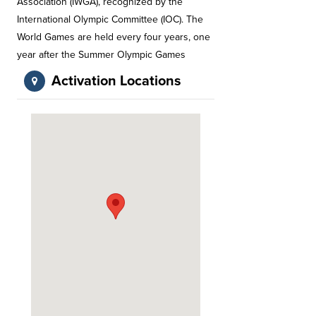
Association (IWGA), recognized by the
International Olympic Committee (IOC). The
World Games are held every four years, one
year after the Summer Olympic Games
Activation Locations