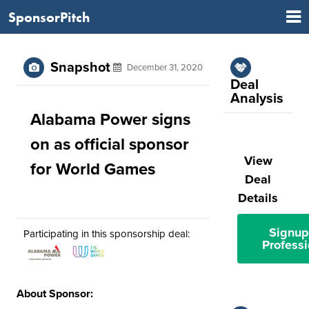
SponsorPitch
Snapshot
December 31, 2020
Deal
Analysis
Alabama Power signs
on as official sponsor
View
for World Games
Deal
Details
Signup
Participating in this sponsorship deal:
Professi
About Sponsor: