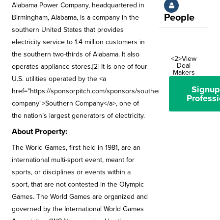
Alabama Power Company, headquartered in
People
Birmingham, Alabama, is a company in the
southern United States that provides
electricity service to 1.4 million customers in
the southern two-thirds of Alabama. It also
<2>View
Deal
operates appliance stores.[2] It is one of four
Makers
U.S. utilities operated by the <a
Signup
href="https://sponsorpitch.com/sponsors/southern-
Professi
company">Southern Company</a>, one of
the nation’s largest generators of electricity.
About Property:
The World Games, first held in 1981, are an
international multi-sport event, meant for
sports, or disciplines or events within a
sport, that are not contested in the Olympic
Games. The World Games are organized and
governed by the International World Games