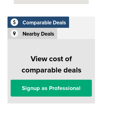
Comparable Deals
Nearby Deals
View cost of
comparable deals
Signup as Professional