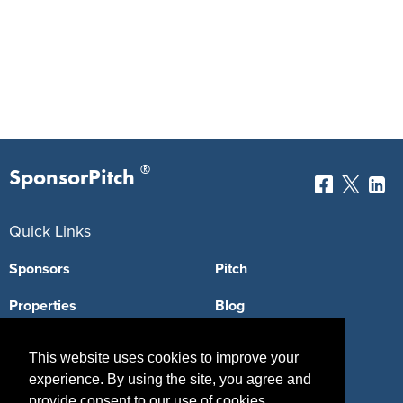
®
SponsorPitch
Quick Links
Sponsors
Pitch
Properties
Blog
Agencies
Vendors
This website uses cookies to improve your
Deals
Sponsor Industries
experience. By using the site, you agree and
provide consent to our use of cookies.