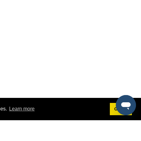
ies.
Learn more
Got it!
Terms