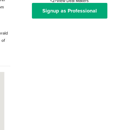
<2>View Deal Makers
oom
Signup as Professional
erald
 of