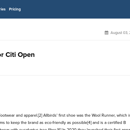
ries
Pricing
August 03, 
or Citi Open
otwear and apparel.[2] Allbirds' first shoe was the Wool Runner, which i
to keep the brand as eco-friendly as possible[4] and is a certified B
wear with eucalyptus tree fibre.[6] In 2020 they launched their first appa