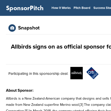
SponsorPitch
How It Works
Pitch Board
Success Sto
Snapshot
Allbirds signs on as official sponsor f
Participating in this sponsorship deal:
About Sponsor:
Allbirds is a New Zealand-American company that designs and sells fo
made from New Zealand superfine Merino wool.[3] The company claims 
Corporation.[5] In March 2018, the company started offering their foot