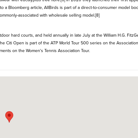
o a Bloomberg article, AllBirds is part of a direct-to-consumer model b
 commonly-associated with wholesale selling model.[8]
door hard courts, and held annually in late July at the William H.G. FitzG
he Citi Open is part of the ATP World Tour 500 series on the Association
naments on the Women's Tennis Association Tour.