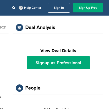
Help Center
Sign In
Sign Up Free
Deal Analysis
2021
View Deal Details
Signup as Professional
People
s
rel