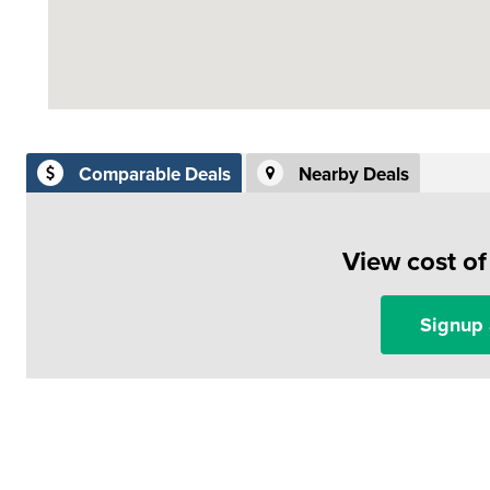
Comparable Deals
Nearby Deals
View cost o
Signup 