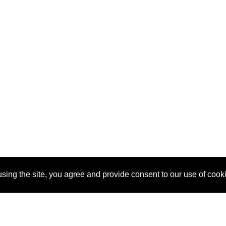
sing the site, you agree and provide consent to our use of cook
About Us