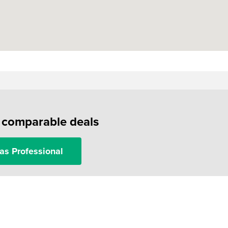
f comparable deals
as Professional