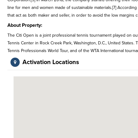
line for men and women made of sustainable materials.[7] According t
that act as both maker and seller, in order to avoid the low margins
About Property:
The Citi Open is a joint professional tennis tournament played on out
Tennis Center in Rock Creek Park, Washington, D.C., United States. T
Tennis Professionals World Tour, and of the WTA International tour
Activation Locations