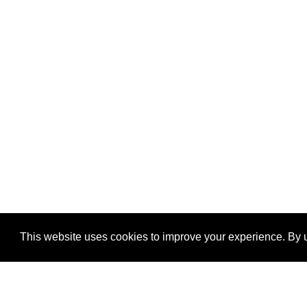
This website uses cookies to improve your experience. By u
®
SponsorPitch
Quick Links