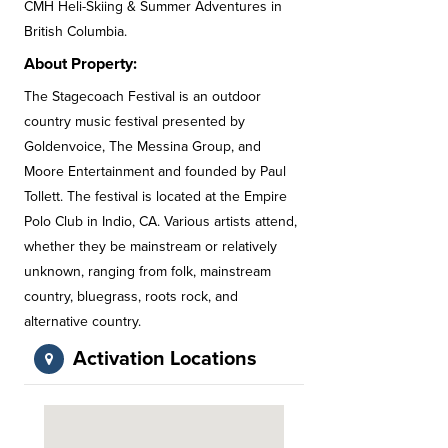
CMH Heli-Skiing & Summer Adventures in
British Columbia.
About Property:
The Stagecoach Festival is an outdoor
country music festival presented by
Goldenvoice, The Messina Group, and
Moore Entertainment and founded by Paul
Tollett. The festival is located at the Empire
Polo Club in Indio, CA. Various artists attend,
whether they be mainstream or relatively
unknown, ranging from folk, mainstream
country, bluegrass, roots rock, and
alternative country.
Activation Locations