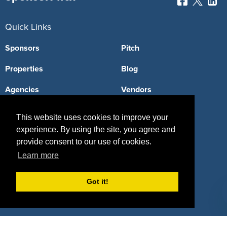
Quick Links
Sponsors
Pitch
Properties
Blog
Agencies
Vendors
Deals
Sponsor Industries
This website uses cookies to improve your
experience. By using the site, you agree and
Property Types
provide consent to our use of cookies.
Deals by Industries
Learn more
Deals by Types
Got it!