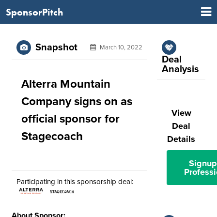
SponsorPitch
Snapshot
March 10, 2022
Deal
Analysis
Alterra Mountain
Company signs on as
View
official sponsor for
Deal
Stagecoach
Details
Signup
Professi
Participating in this sponsorship deal:
About Sponsor: