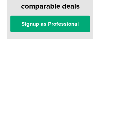
comparable deals
Signup as Professional