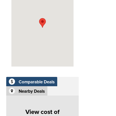
Comparable Deals
Nearby Deals
View cost of