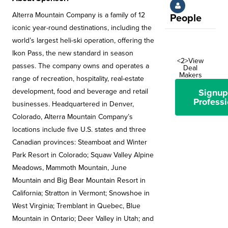
Alterra Mountain Company is a family of 12
People
iconic year-round destinations, including the
world’s largest heli-ski operation, offering the
Ikon Pass, the new standard in season
<2>View
passes. The company owns and operates a
Deal
Makers
range of recreation, hospitality, real-estate
development, food and beverage and retail
Signup
Professi
businesses. Headquartered in Denver,
Colorado, Alterra Mountain Company’s
locations include five U.S. states and three
Canadian provinces: Steamboat and Winter
Park Resort in Colorado; Squaw Valley Alpine
Meadows, Mammoth Mountain, June
Mountain and Big Bear Mountain Resort in
California; Stratton in Vermont; Snowshoe in
West Virginia; Tremblant in Quebec, Blue
Mountain in Ontario; Deer Valley in Utah; and