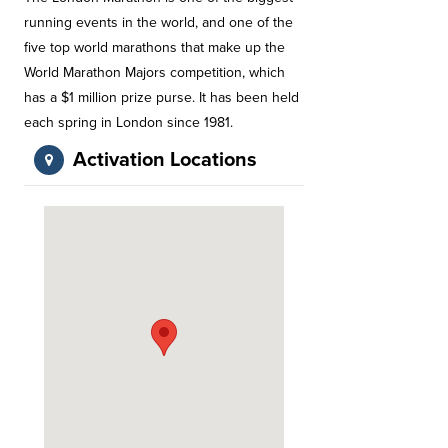
running events in the world, and one of the
five top world marathons that make up the
World Marathon Majors competition, which
has a $1 million prize purse. It has been held
each spring in London since 1981.
Activation Locations