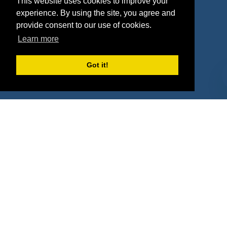
This website uses cookies to improve your
Deals
Sponsor Industries
experience. By using the site, you agree and
provide consent to our use of cookies.
Property Types
Learn more
Deals by Industries
Got it!
Deals by Types
About Us
How It Works
Pricing
Why SponsorPitch?
Request Demo
Success Stories
Partners
Press
Customers