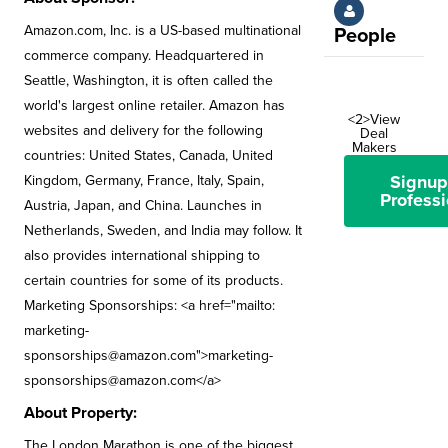
Amazon.com, Inc. is a US-based multinational
People
commerce company. Headquartered in
Seattle, Washington, it is often called the
world's largest online retailer. Amazon has
<2>View
websites and delivery for the following
Deal
Makers
countries: United States, Canada, United
Signup
Kingdom, Germany, France, Italy, Spain,
Professi
Austria, Japan, and China. Launches in
Netherlands, Sweden, and India may follow. It
also provides international shipping to
certain countries for some of its products.
Marketing Sponsorships: <a href="mailto:
marketing-
sponsorships@amazon.com
">
marketing-
sponsorships@amazon.com
</a>
About Property:
The London Marathon is one of the biggest