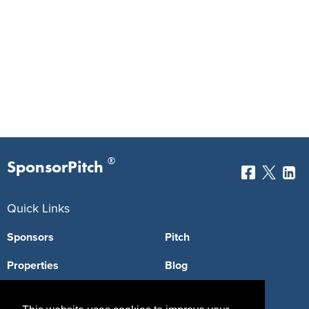
®
SponsorPitch
Quick Links
Sponsors
Pitch
Properties
Blog
Agencies
Vendors