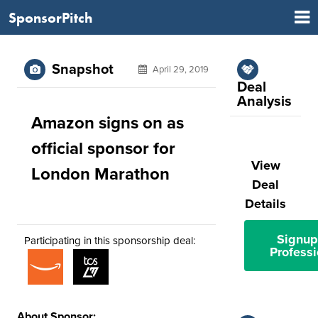
SponsorPitch
Snapshot
April 29, 2019
Deal
Analysis
Amazon signs on as
official sponsor for
View
London Marathon
Deal
Details
Signup
Participating in this sponsorship deal:
Professi
About Sponsor: