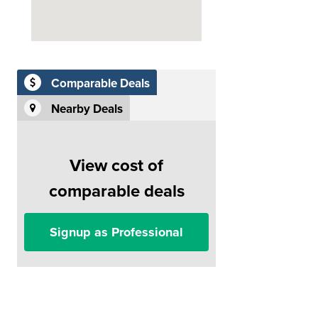
Comparable Deals
Nearby Deals
View cost of
comparable deals
Signup as Professional