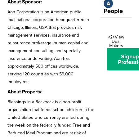
About Sponsor:
People
Aon Corporation is an American public
multinational corporation headquartered in
Chicago, Illinois, USA that provides risk
management services, insurance and
<2>View
Deal
reinsurance brokerage, human capital and
Makers
management consulting, and specialty
Signup
insurance underwriting. Aon has
Professi
approximately 500 offices worldwide,
serving 120 countries with 59,000
employees.
About Property:
Blessings in a Backpack is a non-profit
organization that feeds school children in the
United States who currently are fed during
the week on the federally funded Free and
Reduced Meal Program and are at risk of