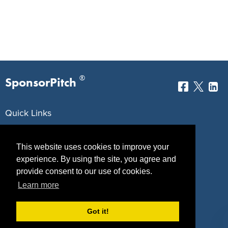
®
SponsorPitch
Quick Links
Sponsors
Pitch
This website uses cookies to improve your
Properties
Blog
experience. By using the site, you agree and
provide consent to our use of cookies.
Agencies
Vendors
Learn more
Deals
Sponsor Industries
Got it!
Property Types