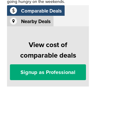
going hungry on the weekends.
Comparable Deals
Nearby Deals
View cost of
comparable deals
Signup as Professional