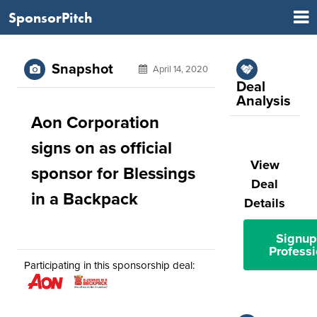
SponsorPitch
Snapshot
April 14, 2020
Deal
Analysis
Aon Corporation
signs on as official
View
sponsor for Blessings
Deal
in a Backpack
Details
Signup
Professi
Participating in this sponsorship deal: