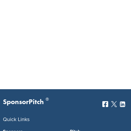
®
SponsorPitch
Quick Links