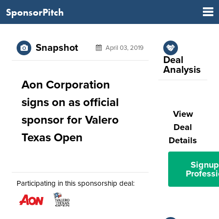
SponsorPitch
Snapshot
April 03, 2019
Deal
Analysis
Aon Corporation
signs on as official
View
sponsor for Valero
Deal
Texas Open
Details
Signup
Professi
Participating in this sponsorship deal: