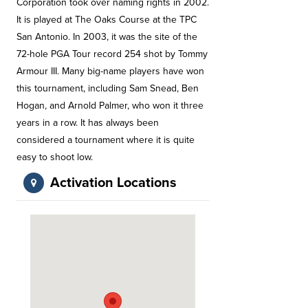
Corporation took over naming rights in 2002.
It is played at The Oaks Course at the TPC
San Antonio. In 2003, it was the site of the
72-hole PGA Tour record 254 shot by Tommy
Armour III. Many big-name players have won
this tournament, including Sam Snead, Ben
Hogan, and Arnold Palmer, who won it three
years in a row. It has always been
considered a tournament where it is quite
easy to shoot low.
Activation Locations