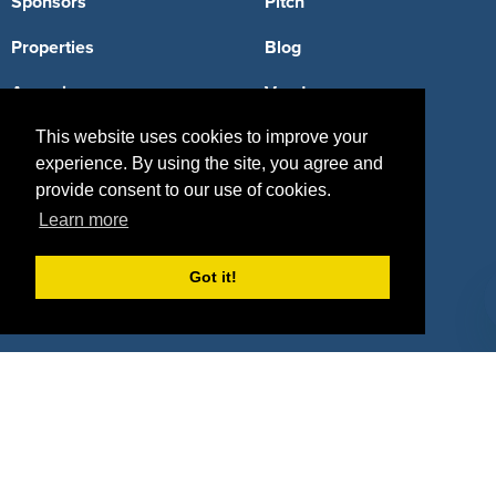
Sponsors
Pitch
Properties
Blog
Agencies
Vendors
Deals
Sponsor Industries
This website uses cookies to improve your
experience. By using the site, you agree and
Property Types
provide consent to our use of cookies.
Learn more
Deals by Industries
Deals by Types
Got it!
About Us
How It Works
Pricing
Why SponsorPitch?
Request Demo