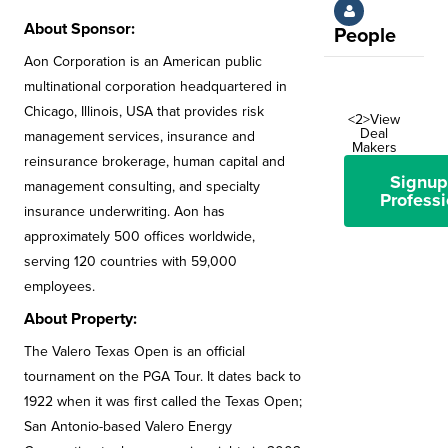
About Sponsor:
People
Aon Corporation is an American public
multinational corporation headquartered in
Chicago, Illinois, USA that provides risk
<2>View
Deal
management services, insurance and
Makers
reinsurance brokerage, human capital and
Signup
management consulting, and specialty
Professi
insurance underwriting. Aon has
approximately 500 offices worldwide,
serving 120 countries with 59,000
employees.
About Property:
The Valero Texas Open is an official
tournament on the PGA Tour. It dates back to
1922 when it was first called the Texas Open;
San Antonio-based Valero Energy