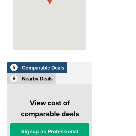
Comparable Deals
Nearby Deals
View cost of
comparable deals
Signup as Professional