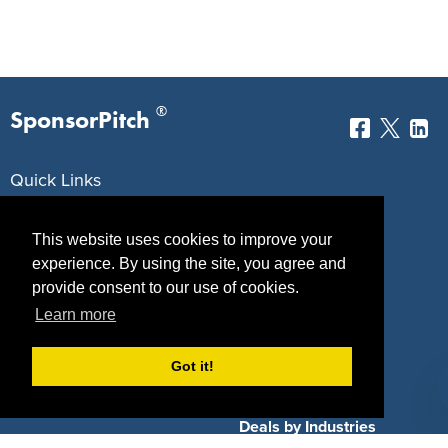
®
SponsorPitch
Quick Links
Sponsors
Pitch
This website uses cookies to improve your
Properties
Blog
experience. By using the site, you agree and
provide consent to our use of cookies.
Agencies
Vendors
Learn more
Deals
Sponsor Industries
Got it!
Property Types
Deals by Industries