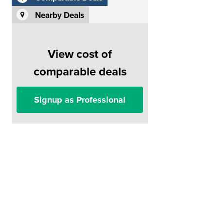
Nearby Deals
View cost of
comparable deals
Signup as Professional