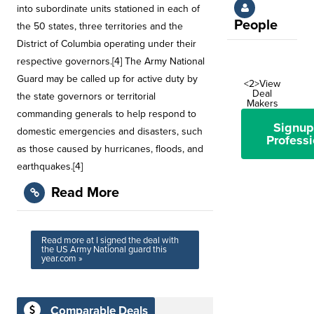
into subordinate units stationed in each of
People
the 50 states, three territories and the
District of Columbia operating under their
respective governors.[4] The Army National
Guard may be called up for active duty by
<2>View
Deal
the state governors or territorial
Makers
commanding generals to help respond to
Signup
domestic emergencies and disasters, such
Professi
as those caused by hurricanes, floods, and
earthquakes.[4]
Read More
Read more at I signed the deal with
the US Army National guard this
year.com »
Comparable Deals