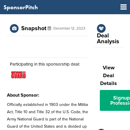
SponsorPitch
Snapshot
December 12, 2023
Deal
Analysis
Participating in this sponsorship deal:
View
Deal
Details
About Sponsor:
Signup
Professi
Officially established in 1903 under the Militia
Act, Title 10 and Title 32 of the U.S. Code, the
Army National Guard is part of the National
Guard of the United States and is divided up