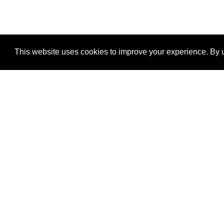
This website uses cookies to improve your experience. By u
®
SponsorPitch
Quick Links
Sponsors
Properties
Agencies
Deals