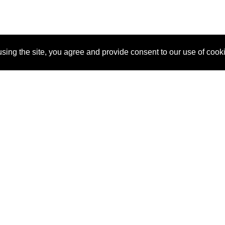
sing the site, you agree and provide consent to our use of cook
About Us
Pitch
How It Works
Pricin
Blog
Why SponsorPitch?
Reque
Vendors
Success Stories
Partne
Sponsor Industries
Press
Custo
Property Types
Contact
Deals by Industries