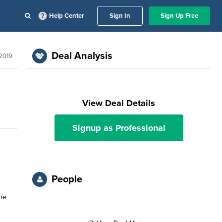
Help Center
Sign In
Sign Up Free
Deal Analysis
 2019
View Deal Details
Signup as Professional
People
the