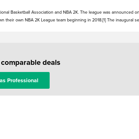
ional Basketball Association and NBA 2K. The league was announced o
own their own NBA 2K League team beginning in 2018.[1] The inaugural s
f comparable deals
as Professional