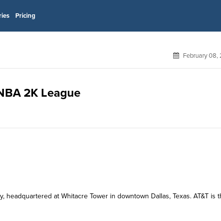
ries
Pricing
February 08,
r NBA 2K League
y, headquartered at Whitacre Tower in downtown Dallas, Texas. AT&T is 