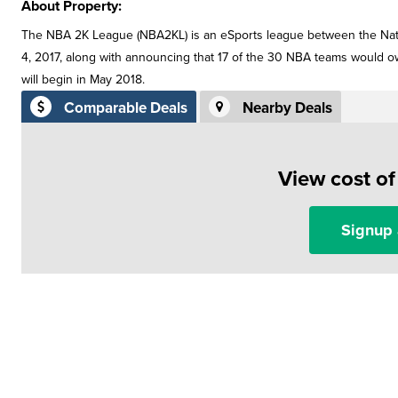
About Property:
The NBA 2K League (NBA2KL) is an eSports league between the Nat
4, 2017, along with announcing that 17 of the 30 NBA teams would 
will begin in May 2018.
Comparable Deals
Nearby Deals
View cost o
Signup 