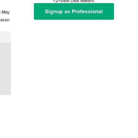
<2>View Deal Makers
Signup as Professional
n May
eason