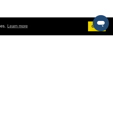
ies.
Learn more
Got it!
Terms
g
Terms of Service
st Demo
Privacy Policy
rs
Intellectual Property Policy
mers