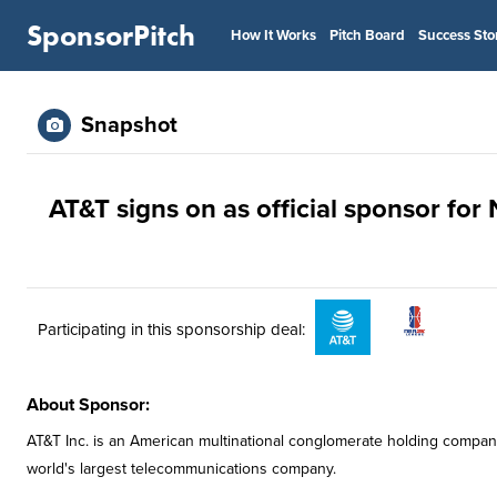
SponsorPitch
How It Works
Pitch Board
Success Sto
Snapshot
AT&T signs on as official sponsor fo
Participating in this sponsorship deal:
About Sponsor:
AT&T Inc. is an American multinational conglomerate holding compan
world's largest telecommunications company.