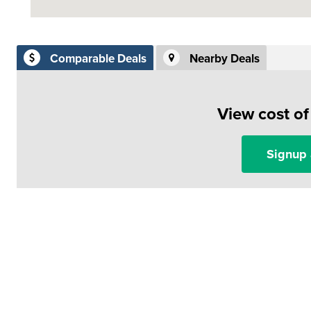
Comparable Deals
Nearby Deals
View cost o
Signup 