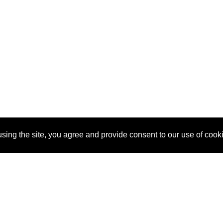
sing the site, you agree and provide consent to our use of cook
About Us
Pitch
How It Works
Pricin
Blog
Why SponsorPitch?
Reque