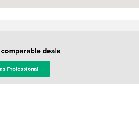
f comparable deals
as Professional