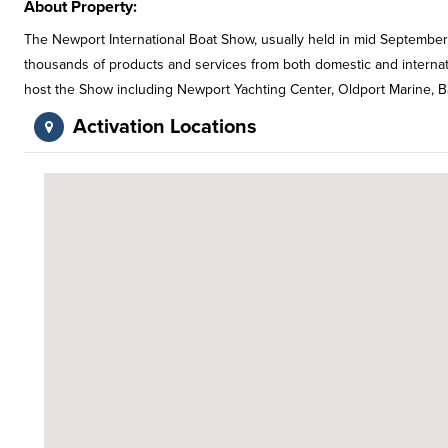
About Property:
The Newport International Boat Show, usually held in mid September
thousands of products and services from both domestic and internatio
host the Show including Newport Yachting Center, Oldport Marine, 
Activation Locations