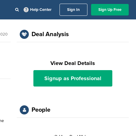
Help Center
Sign In
Sign Up Free
Deal Analysis
 2020
View Deal Details
Signup as Professional
People
the