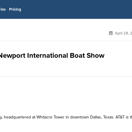
ries
Pricing
April 28,
r Newport International Boat Show
y, headquartered at Whitacre Tower in downtown Dallas, Texas. AT&T is 