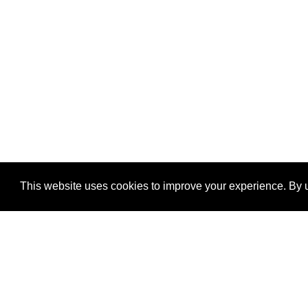
This website uses cookies to improve your experience. By u
®
SponsorPitch
Quick Links
Sponsors
Properties