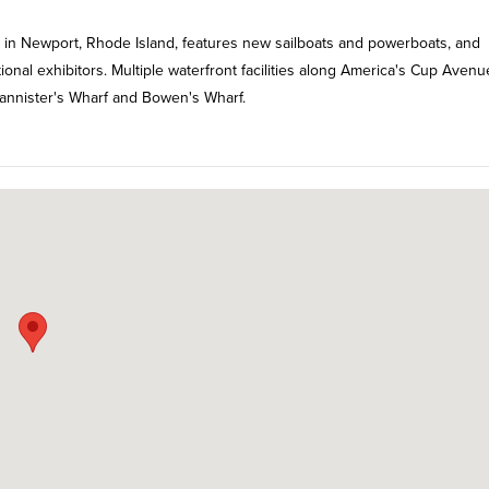
 in Newport, Rhode Island, features new sailboats and powerboats, and
nal exhibitors. Multiple waterfront facilities along America's Cup Avenu
Bannister's Wharf and Bowen's Wharf.