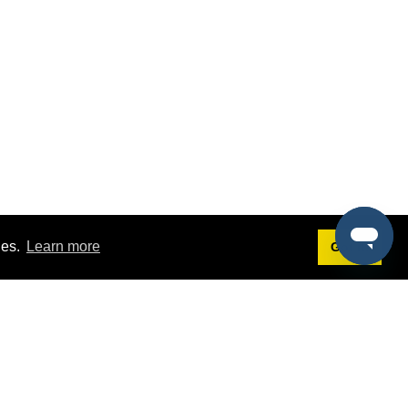
ies.
Learn more
Got it!
Terms
g
Terms of Service
st Demo
Privacy Policy