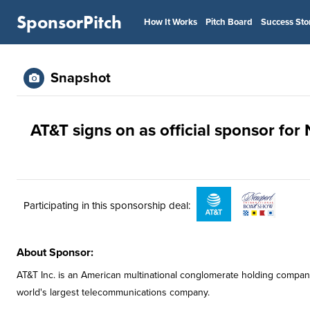
SponsorPitch
How It Works
Pitch Board
Success Sto
Snapshot
AT&T signs on as official sponsor fo
Participating in this sponsorship deal:
About Sponsor:
AT&T Inc. is an American multinational conglomerate holding compan
world's largest telecommunications company.