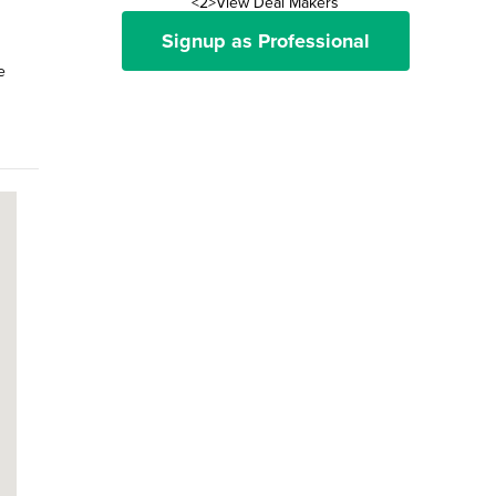
<2>View Deal Makers
Signup as Professional
e