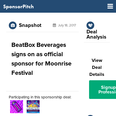
SponsorPitch
Snapshot
July 18, 2017
Deal
Analysis
BeatBox Beverages
signs on as official
View
sponsor for Moonrise
Deal
Festival
Details
Signup
Professi
Participating in this sponsorship deal: