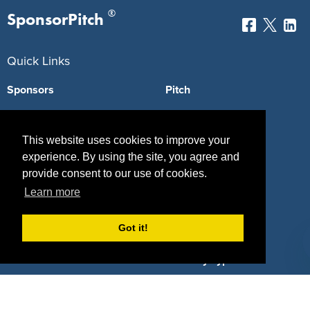
®
SponsorPitch
Quick Links
Sponsors
Pitch
Properties
Blog
This website uses cookies to improve your
Agencies
Vendors
experience. By using the site, you agree and
provide consent to our use of cookies.
Deals
Sponsor Industries
Learn more
Property Types
Got it!
Deals by Industries
Deals by Types