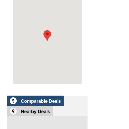
Comparable Deals
Nearby Deals