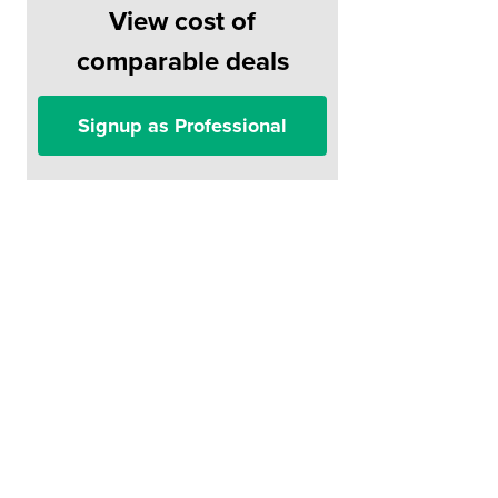
View cost of
comparable deals
Signup as Professional