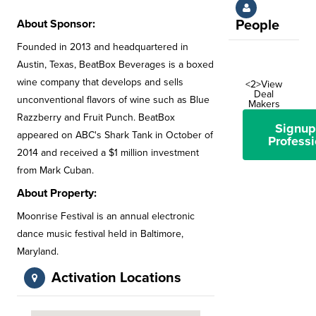
About Sponsor:
People
Founded in 2013 and headquartered in
Austin, Texas, BeatBox Beverages is a boxed
wine company that develops and sells
<2>View
Deal
unconventional flavors of wine such as Blue
Makers
Razzberry and Fruit Punch. BeatBox
Signup
appeared on ABC's Shark Tank in October of
Professi
2014 and received a $1 million investment
from Mark Cuban.
About Property:
Moonrise Festival is an annual electronic
dance music festival held in Baltimore,
Maryland.
Activation Locations