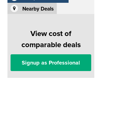
Nearby Deals
View cost of
comparable deals
Signup as Professional