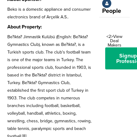
Beko is a domestic appliance and consumer
People
electronics brand of Arçelik A.S..
About Property:
<2>View
Be?ikta? Jimnastik Kulübü (English: Be?ikta?
Deal
Gymnastics Club), known as Be?ikta?, is a
Makers
Turkish sports club. The club's football team
Signup
is one of the major teams in Turkey. The
Professi
professional sports club, founded in 1903, is
based in the Be?ikta? district in Istanbul,
Turkey. Be?ikta? Gymnastics Club,
established the first sport club of Turkey in
1903. The club competes in numerous
branches including football, basketball,
volleyball, handball, athletics, boxing,
wrestling, chess, bridge, gymnastics, rowing,
table tennis, paralympic sports and beach
football.[8]