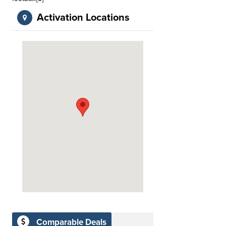
Activation Locations
Comparable Deals