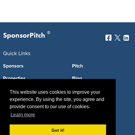
®
SponsorPitch
Quick Links
Sponsors
Pitch
Properties
Blog
Agencies
Vendors
This website uses cookies to improve your
experience. By using the site, you agree and
Deals
Sponsor Industries
provide consent to our use of cookies.
Learn more
Property Types
Deals by Industries
Got it!