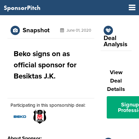
SponsorPitch
Snapshot
June 01, 2020
Deal
Analysis
Beko signs on as
official sponsor for
View
Besiktas J.K.
Deal
Details
Signup
Participating in this sponsorship deal:
Professi
About Sponsor: