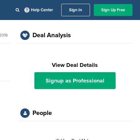
Help Center
Sign In
Sign Up Free
Deal Analysis
 2019
View Deal Details
Signup as Professional
People