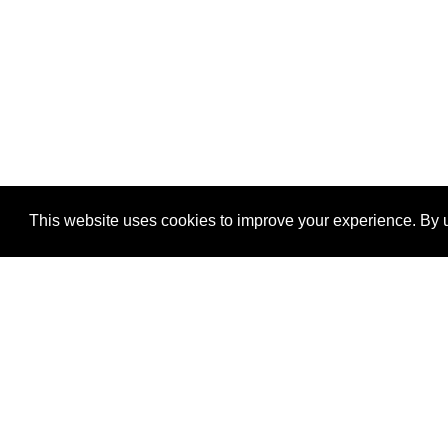
This website uses cookies to improve your experience. By u
®
SponsorPitch
Quick Links
Sponsors
Properties
Agencies