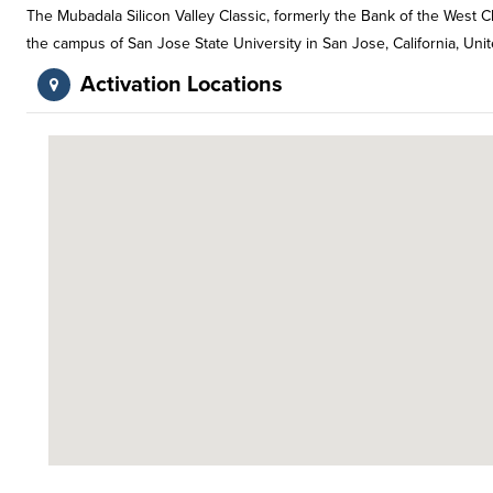
The Mubadala Silicon Valley Classic, formerly the Bank of the West 
the campus of San Jose State University in San Jose, California, Unit
Activation Locations