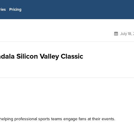
ries
Pricing
July 18,
dala Silicon Valley Classic
helping professional sports teams engage fans at their events.