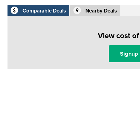
Comparable Deals
Nearby Deals
View cost o
Signup 