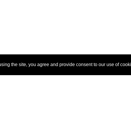
sing the site, you agree and provide consent to our use of cook
About Us
Pitch
How It Works
Pricin
Blog
Why SponsorPitch?
Reque
Vendors
Success Stories
Partne