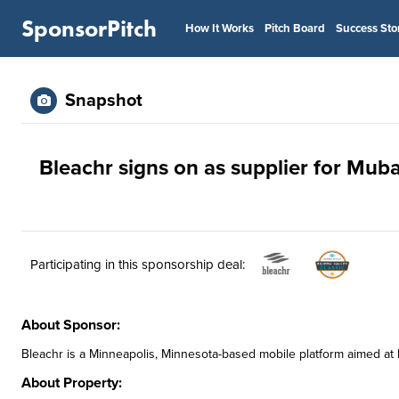
SponsorPitch
How It Works
Pitch Board
Success Sto
Snapshot
Bleachr signs on as supplier for Muba
Participating in this sponsorship deal:
About Sponsor:
Bleachr is a Minneapolis, Minnesota-based mobile platform aimed at 
About Property: