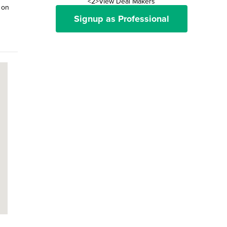
<2>View Deal Makers
 on
Signup as Professional