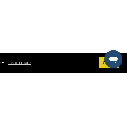
ies.
Learn more
Got it!
Terms
g
Terms of Service
st Demo
Privacy Policy
rs
Intellectual Property Policy