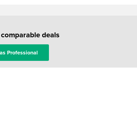
f comparable deals
as Professional