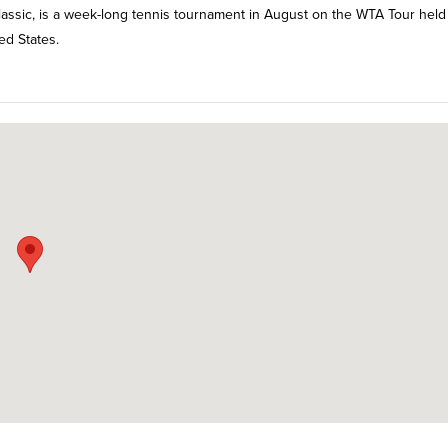
Classic, is a week-long tennis tournament in August on the WTA Tour held
ed States.