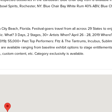
hbowl Spirits, Rochester, NY. Blue Chair Bay White Rum 40% ABV, Blue Ch
City Beach, Florida. Festival-goers travel from all across 29 States to en
sic. What? 3 Days, 2 Stages, 30+ Artists When? April 26 - 28, 2019 Where
19): 55,000+ Past Top Performers: Fitz & The Tantrums, Incubus, Sublime
 are available ranging from baseline exhibit options to stage entitlements
, custom content, etc. Category exclusivity is available.