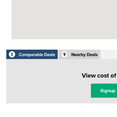
Comparable Deals
Nearby Deals
View cost o
Signup 