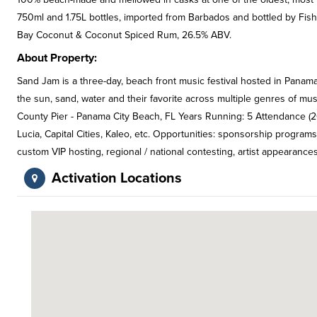
750ml and 1.75L bottles, imported from Barbados and bottled by Fis
Bay Coconut & Coconut Spiced Rum, 26.5% ABV.
About Property:
Sand Jam is a three-day, beach front music festival hosted in Panama 
the sun, sand, water and their favorite across multiple genres of mu
County Pier - Panama City Beach, FL Years Running: 5 Attendance (20
Lucia, Capital Cities, Kaleo, etc. Opportunities: sponsorship programs
custom VIP hosting, regional / national contesting, artist appearances
Activation Locations