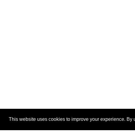
This website uses cookies to improve your experience. By u