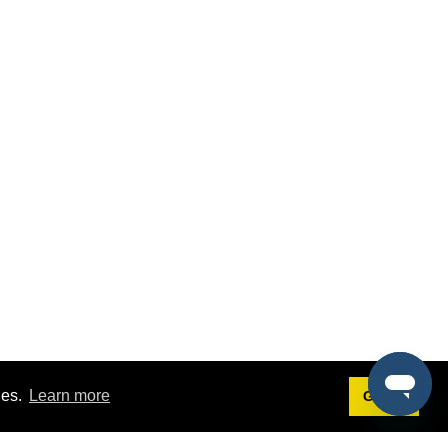
ies.
Learn more
Got it!