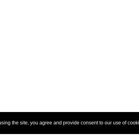
sing the site, you agree and provide consent to our use of cook