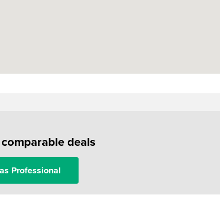
f comparable deals
as Professional