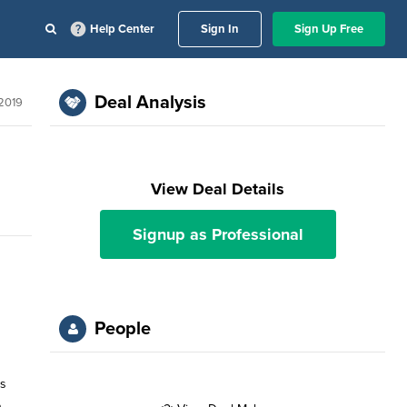
Help Center
Sign In
Sign Up Free
Deal Analysis
2019
View Deal Details
Signup as Professional
People
is
n