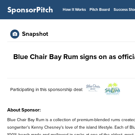
SponsorPitch
How It Works
Pitch Board
Success Sto
Snapshot
Blue Chair Bay Rum signs on as offic
Participating in this sponsorship deal:
About Sponsor:
Blue Chair Bay Rum is a collection of premium-blended rums created
songwriter's Kenny Chesney's love of the island lifestyle. Each of B
100% beach-made and mellowed in casks at one of the oldest, most re