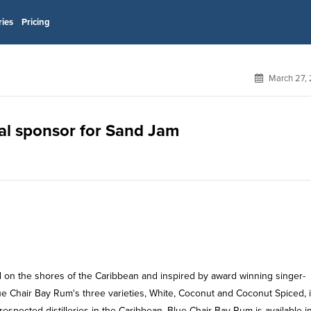
ries
Pricing
March 27, 
ial sponsor for Sand Jam
 on the shores of the Caribbean and inspired by award winning singer-
lue Chair Bay Rum's three varieties, White, Coconut and Coconut Spiced, 
spected distilleries in the Caribbean. Blue Chair Bay Rum is available i