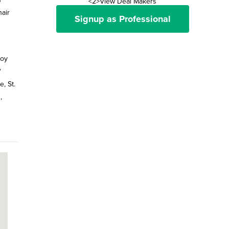
<2>View Deal Makers
air
Signup as Professional
joy
?
, St.
,