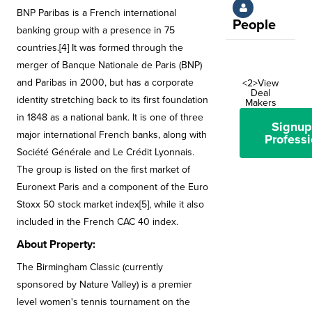
BNP Paribas is a French international
People
banking group with a presence in 75
countries.[4] It was formed through the
merger of Banque Nationale de Paris (BNP)
and Paribas in 2000, but has a corporate
<2>View
Deal
identity stretching back to its first foundation
Makers
in 1848 as a national bank. It is one of three
Signup
major international French banks, along with
Professi
Société Générale and Le Crédit Lyonnais.
The group is listed on the first market of
Euronext Paris and a component of the Euro
Stoxx 50 stock market index[5], while it also
included in the French CAC 40 index.
About Property:
The Birmingham Classic (currently
sponsored by Nature Valley) is a premier
level women's tennis tournament on the