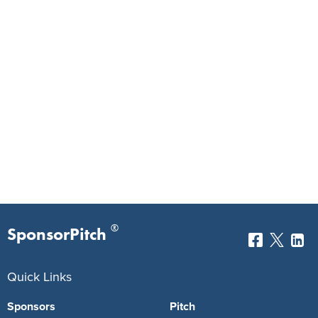
®
SponsorPitch
Quick Links
Sponsors
Pitch