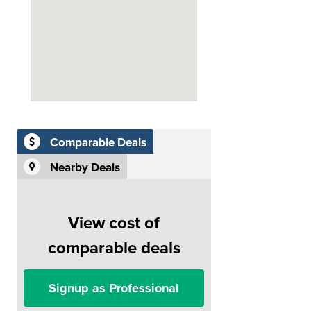
Comparable Deals
Nearby Deals
View cost of
comparable deals
Signup as Professional