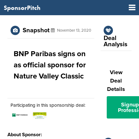
SponsorPitch
Snapshot
November 13, 2020
Deal
Analysis
BNP Paribas signs on
as official sponsor for
View
Nature Valley Classic
Deal
Details
Signup
Participating in this sponsorship deal:
Professi
About Sponsor: