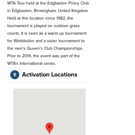
WTA Tour held at the Edgbaston Priory Club
in Edgbaston, Birmingham, United Kingdom.
Held at this location since 1982, the
tournament is played on outdoor grass
courts. It is seen as a warm up tournament
for Wimbledon and a sister tournament to
the men's Queen's Club Championships.
Prior to 2014, the event was part of the
WTA's International series.
Activation Locations