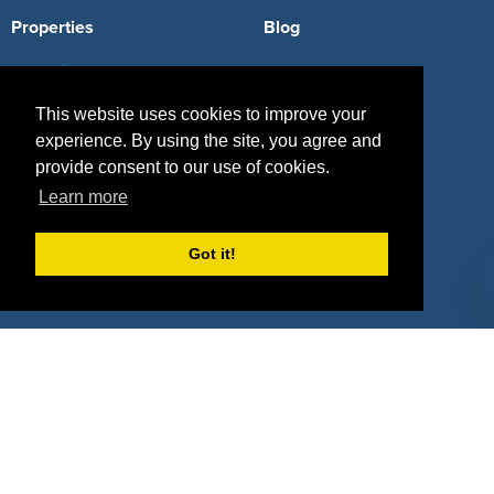
Properties
Blog
Agencies
Vendors
This website uses cookies to improve your
Deals
Sponsor Industries
experience. By using the site, you agree and
Property Types
provide consent to our use of cookies.
Learn more
Deals by Industries
Deals by Types
Got it!
About Us
How It Works
Pricing
Why SponsorPitch?
Request Demo