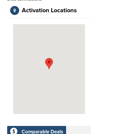
Activation Locations
Comparable Deals