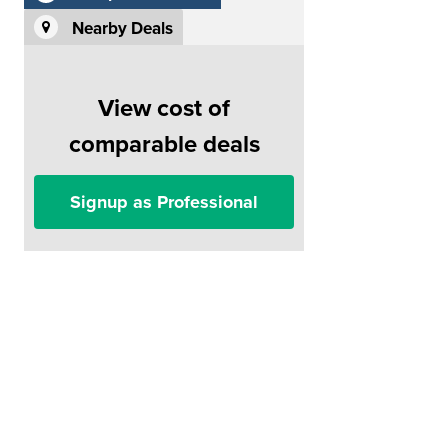
Nearby Deals
View cost of
comparable deals
Signup as Professional