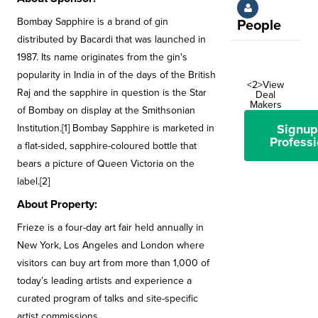
Bombay Sapphire is a brand of gin
People
distributed by Bacardi that was launched in
1987. Its name originates from the gin's
popularity in India in of the days of the British
<2>View
Raj and the sapphire in question is the Star
Deal
Makers
of Bombay on display at the Smithsonian
Signup
Institution.[1] Bombay Sapphire is marketed in
Professi
a flat-sided, sapphire-coloured bottle that
bears a picture of Queen Victoria on the
label.[2]
About Property:
Frieze is a four-day art fair held annually in
New York, Los Angeles and London where
visitors can buy art from more than 1,000 of
today’s leading artists and experience a
curated program of talks and site-specific
artist commissions.