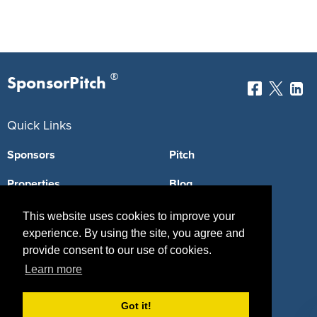
®
SponsorPitch
Quick Links
Sponsors
Pitch
Properties
Blog
Agencies
Vendors
This website uses cookies to improve your
experience. By using the site, you agree and
Deals
Sponsor Industries
provide consent to our use of cookies.
Learn more
Property Types
Deals by Industries
Got it!