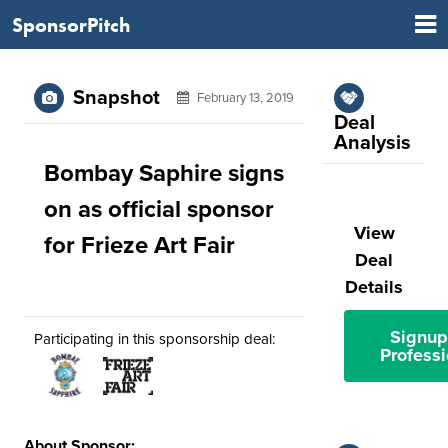
SponsorPitch
Snapshot
February 13, 2019
Deal
Analysis
Bombay Saphire signs
on as official sponsor
View
for Frieze Art Fair
Deal
Details
Signup
Participating in this sponsorship deal:
Professi
About Sponsor: