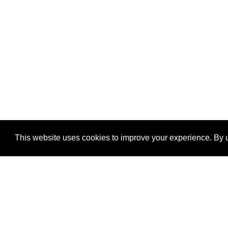
This website uses cookies to improve your experience. By u
®
SponsorPitch
Quick Links
Sponsors
Properties