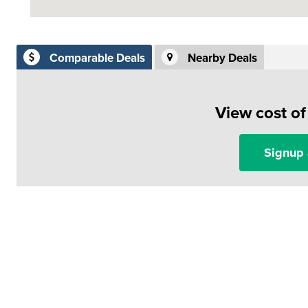
Comparable Deals
Nearby Deals
View cost o
Signup 