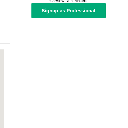
<2>View Deal Makers
Signup as Professional