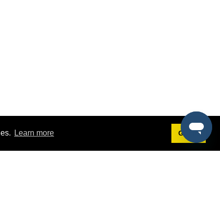
ies.
Learn more
Got it!
Terms
g
Terms of Service
st Demo
Privacy Policy