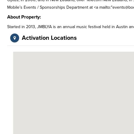
Mobile’s Events / Sponsorships Department at <a mailto:"
events@boo
About Property:
Started in 2013, JMBLYA is an annual music festival held in Austin a
Activation Locations