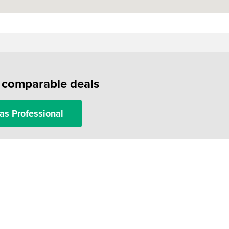
f comparable deals
as Professional