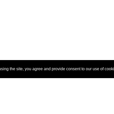
sing the site, you agree and provide consent to our use of cook
About Us
Pitch
How It Works
Pricin
Blog
Why SponsorPitch?
Reque