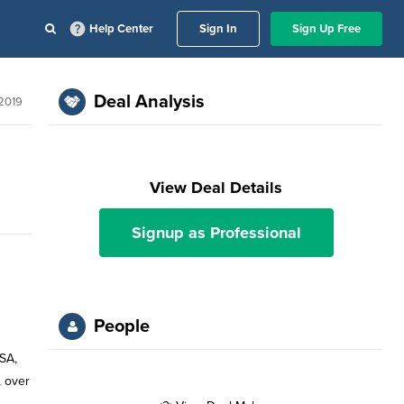
Help Center
Sign In
Sign Up Free
Deal Analysis
 2019
View Deal Details
Signup as Professional
People
USA,
, over