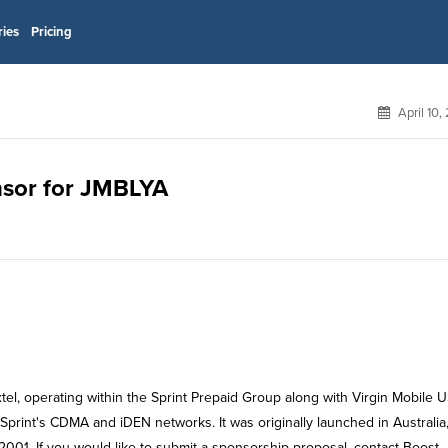
ries
Pricing
April 10,
onsor for JMBLYA
tel, operating within the Sprint Prepaid Group along with Virgin Mobile 
print's CDMA and iDEN networks. It was originally launched in Australia
001. If you would like to submit a sponsorship proposal, contact Boost