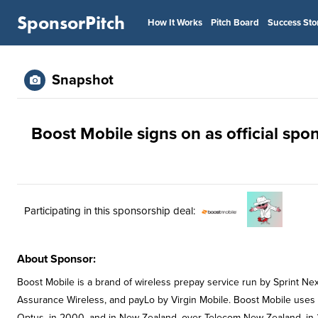
SponsorPitch
How It Works
Pitch Board
Success Sto
Snapshot
Boost Mobile signs on as official sp
Participating in this sponsorship deal:
About Sponsor:
Boost Mobile is a brand of wireless prepay service run by Sprint Nex
Assurance Wireless, and payLo by Virgin Mobile. Boost Mobile uses S
Optus, in 2000, and in New Zealand, over Telecom New Zealand, in 2