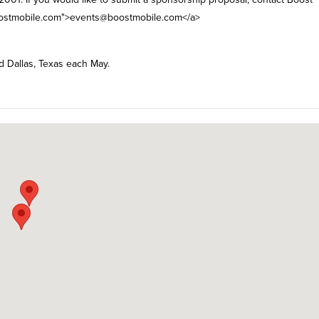
stmobile.com
">
events@boostmobile.com
</a>
nd Dallas, Texas each May.