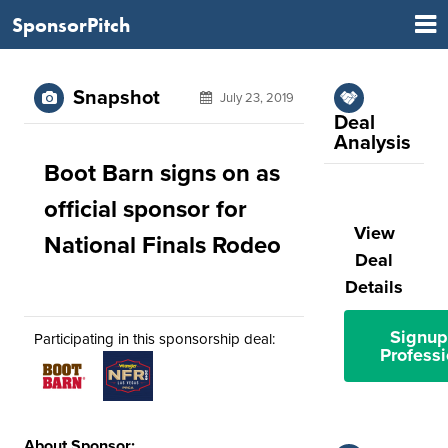
SponsorPitch
Snapshot
July 23, 2019
Deal
Analysis
Boot Barn signs on as
official sponsor for
View
National Finals Rodeo
Deal
Details
Signup
Participating in this sponsorship deal:
Professi
About Sponsor: