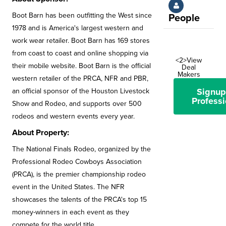
Boot Barn has been outfitting the West since
People
1978 and is America's largest western and
work wear retailer. Boot Barn has 169 stores
from coast to coast and online shopping via
<2>View
their mobile website. Boot Barn is the official
Deal
Makers
western retailer of the PRCA, NFR and PBR,
Signup
an official sponsor of the Houston Livestock
Professi
Show and Rodeo, and supports over 500
rodeos and western events every year.
About Property:
The National Finals Rodeo, organized by the
Professional Rodeo Cowboys Association
(PRCA), is the premier championship rodeo
event in the United States. The NFR
showcases the talents of the PRCA's top 15
money-winners in each event as they
compete for the world title.