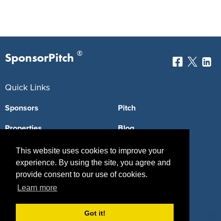
®
SponsorPitch
Quick Links
Sponsors
Pitch
Properties
Blog
Agencies
Vendors
This website uses cookies to improve your
experience. By using the site, you agree and
Deals
Sponsor Industries
provide consent to our use of cookies.
Learn more
Property Types
Deals by Industries
Got it!