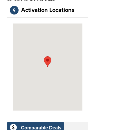
Activation Locations
Comparable Deals