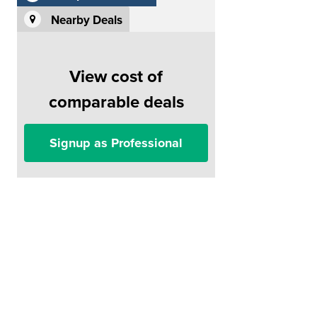
Nearby Deals
View cost of
comparable deals
Signup as Professional