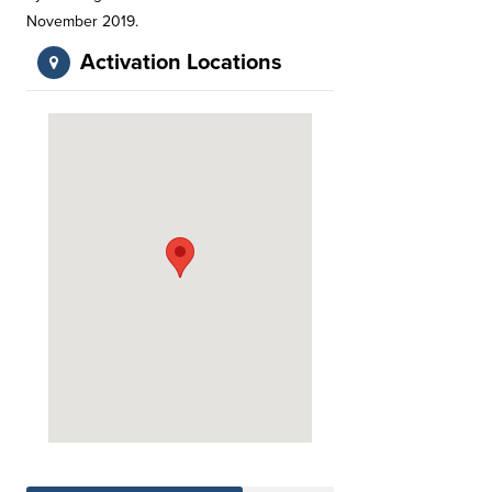
November 2019.
Activation Locations