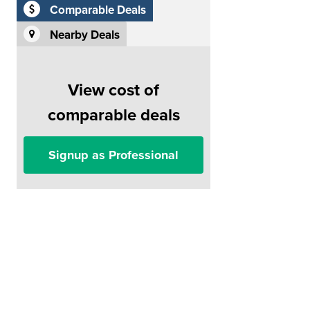
Comparable Deals
Nearby Deals
View cost of
comparable deals
Signup as Professional