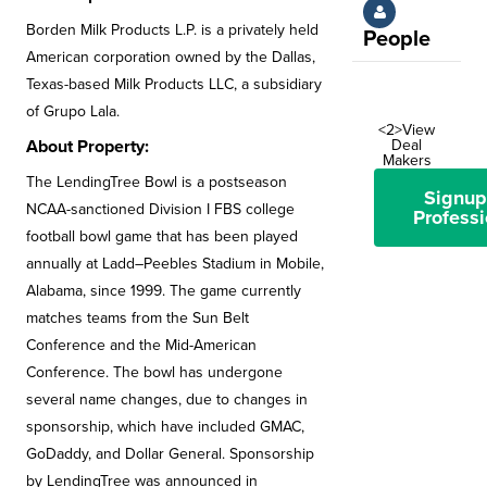
Borden Milk Products L.P. is a privately held
People
American corporation owned by the Dallas,
Texas-based Milk Products LLC, a subsidiary
of Grupo Lala.
<2>View
Deal
About Property:
Makers
The LendingTree Bowl is a postseason
Signup
NCAA-sanctioned Division I FBS college
Professi
football bowl game that has been played
annually at Ladd–Peebles Stadium in Mobile,
Alabama, since 1999. The game currently
matches teams from the Sun Belt
Conference and the Mid-American
Conference. The bowl has undergone
several name changes, due to changes in
sponsorship, which have included GMAC,
GoDaddy, and Dollar General. Sponsorship
by LendingTree was announced in