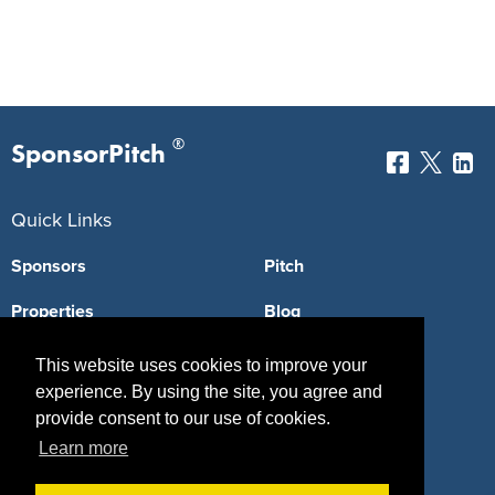
®
SponsorPitch
Quick Links
Sponsors
Pitch
Properties
Blog
Agencies
Vendors
This website uses cookies to improve your
experience. By using the site, you agree and
Deals
Sponsor Industries
provide consent to our use of cookies.
Property Types
Learn more
Deals by Industries