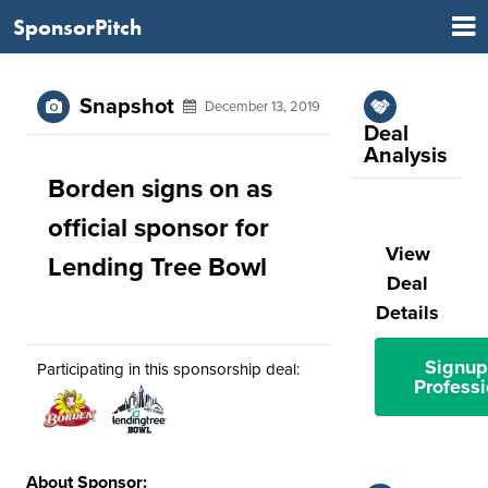
SponsorPitch
Snapshot
December 13, 2019
Deal
Analysis
Borden signs on as
official sponsor for
View
Lending Tree Bowl
Deal
Details
Signup
Participating in this sponsorship deal:
Professi
About Sponsor: