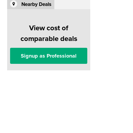
Nearby Deals
View cost of
comparable deals
Signup as Professional