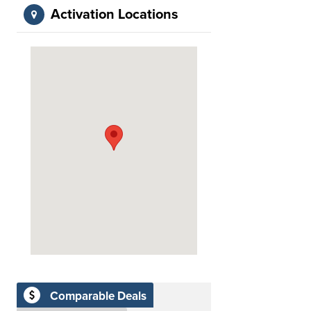
Activation Locations
Comparable Deals