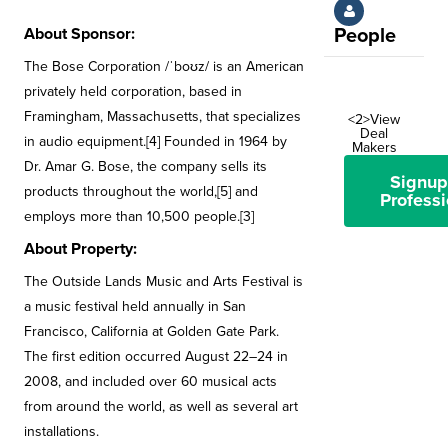
About Sponsor:
People
The Bose Corporation /ˈboʊz/ is an American
privately held corporation, based in
Framingham, Massachusetts, that specializes
<2>View
Deal
in audio equipment.[4] Founded in 1964 by
Makers
Dr. Amar G. Bose, the company sells its
Signup
products throughout the world,[5] and
Professi
employs more than 10,500 people.[3]
About Property:
The Outside Lands Music and Arts Festival is
a music festival held annually in San
Francisco, California at Golden Gate Park.
The first edition occurred August 22–24 in
2008, and included over 60 musical acts
from around the world, as well as several art
installations.