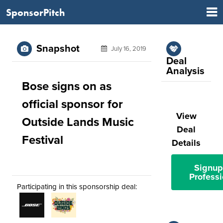
SponsorPitch
Snapshot
July 16, 2019
Deal
Analysis
Bose signs on as
official sponsor for
View
Outside Lands Music
Deal
Festival
Details
Signup
Professi
Participating in this sponsorship deal: