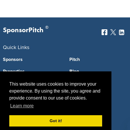
®
SponsorPitch
Quick Links
Sponsors
Pitch
Properties
Blog
Agencies
Vendors
This website uses cookies to improve your
experience. By using the site, you agree and
Deals
Sponsor Industries
provide consent to our use of cookies.
Learn more
Property Types
Deals by Industries
Got it!