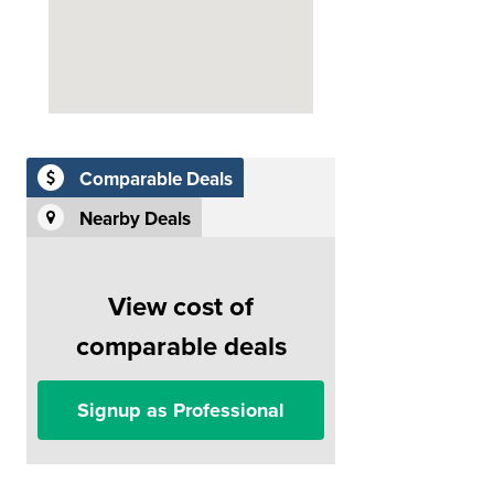
Comparable Deals
Nearby Deals
View cost of
comparable deals
Signup as Professional