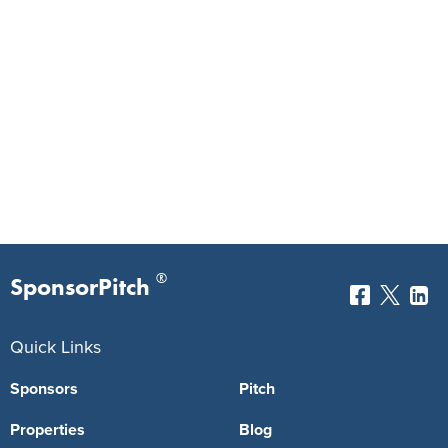
®
SponsorPitch
Quick Links
Sponsors
Pitch
Properties
Blog