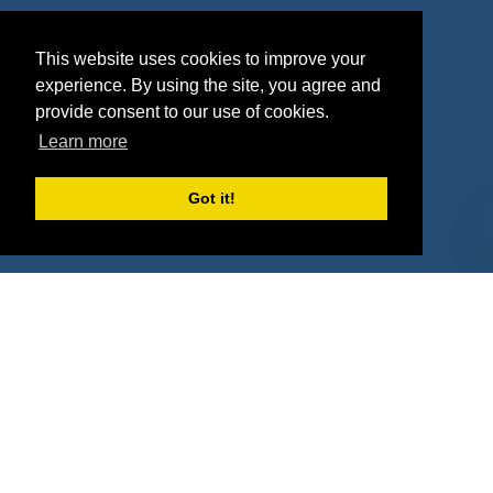
Agencies
Vendors
This website uses cookies to improve your
Deals
Sponsor Industries
experience. By using the site, you agree and
provide consent to our use of cookies.
Property Types
Learn more
Deals by Industries
Got it!
Deals by Types
About Us
How It Works
Pricing
Why SponsorPitch?
Request Demo
Success Stories
Partners