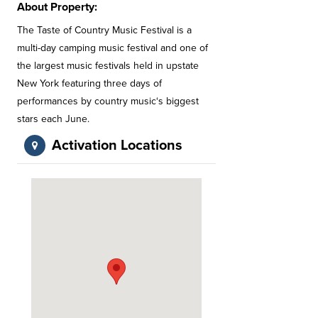
About Property:
The Taste of Country Music Festival is a
multi-day camping music festival and one of
the largest music festivals held in upstate
New York featuring three days of
performances by country music‘s biggest
stars each June.
Activation Locations