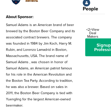
People
About Sponsor:
Samuel Adams is an American brand of beer
<2>View
brewed by the Boston Beer Company and its
Deal
Makers
associated contract brewers. The company
was founded in 1984 by Jim Koch, Harry M.
Signup
Professi
Rubin, and Lorenzo Lamadrid in Boston,
Massachusetts, USA. The brand name of
Samuel Adams , was chosen in honor of
Samuel Adams, an American patriot famous
for his role in the American Revolution and
the Boston Tea Party. According to tradition,
he was also a brewer. Based on sales in
2011, the Boston Beer Company is tied with
Yuengling for the largest American-owned
beermaker.