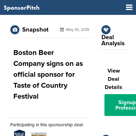
SponsorPitch
Snapshot
May 30, 2019
Deal
Analysis
Boston Beer
Company signs on as
View
official sponsor for
Deal
Taste of Country
Details
Festival
Signup
Professi
Participating in this sponsorship deal: