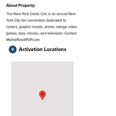
About Property:
The New York Comic Con is an annual New
York City fan convention dedicated to
comics, graphic novels, anime, manga, video
games, toys, movies, and television. Contact
Mark@ReedPOP.com
Activation Locations