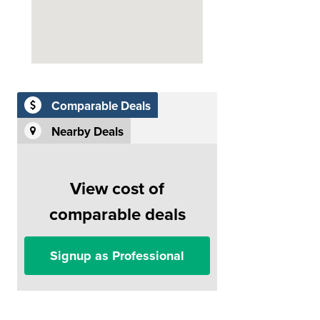
Comparable Deals
Nearby Deals
View cost of
comparable deals
Signup as Professional