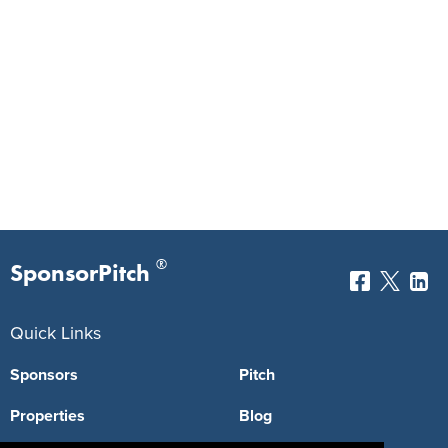
®
SponsorPitch
Quick Links
Sponsors
Pitch
Properties
Blog