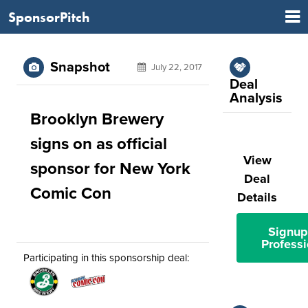
SponsorPitch
Snapshot
July 22, 2017
Deal
Analysis
Brooklyn Brewery
signs on as official
View
sponsor for New York
Deal
Comic Con
Details
Signup
Professi
Participating in this sponsorship deal: