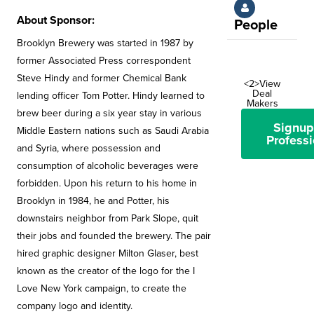
About Sponsor:
People
Brooklyn Brewery was started in 1987 by
former Associated Press correspondent
Steve Hindy and former Chemical Bank
<2>View
Deal
lending officer Tom Potter. Hindy learned to
Makers
brew beer during a six year stay in various
Signup
Middle Eastern nations such as Saudi Arabia
Professi
and Syria, where possession and
consumption of alcoholic beverages were
forbidden. Upon his return to his home in
Brooklyn in 1984, he and Potter, his
downstairs neighbor from Park Slope, quit
their jobs and founded the brewery. The pair
hired graphic designer Milton Glaser, best
known as the creator of the logo for the I
Love New York campaign, to create the
company logo and identity.