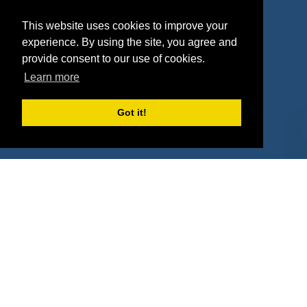
Agencies
Vendors
This website uses cookies to improve your
Deals
Sponsor Industries
experience. By using the site, you agree and
provide consent to our use of cookies.
Property Types
Learn more
Deals by Industries
Got it!
Deals by Types
About Us
How It Works
Pricing
Why SponsorPitch?
Request Demo
Success Stories
Partners