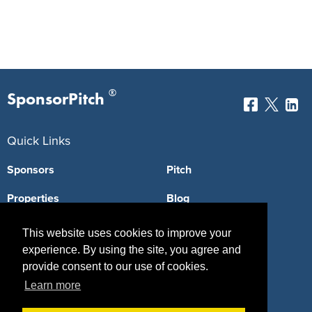
®
SponsorPitch
Quick Links
Sponsors
Pitch
Properties
Blog
Agencies
Vendors
This website uses cookies to improve your
experience. By using the site, you agree and
Deals
Sponsor Industries
provide consent to our use of cookies.
Property Types
Learn more