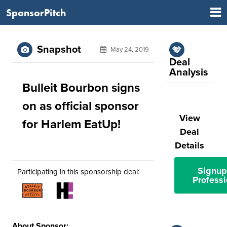
SponsorPitch
Snapshot
May 24, 2019
Deal
Analysis
Bulleit Bourbon signs
on as official sponsor
View
for Harlem EatUp!
Deal
Details
Signup
Participating in this sponsorship deal:
Professi
About Sponsor: