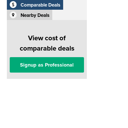
Comparable Deals
Nearby Deals
View cost of
comparable deals
Signup as Professional