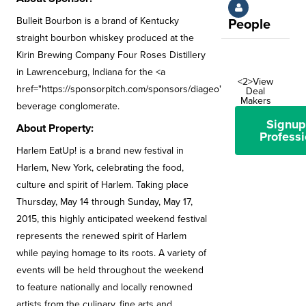
Bulleit Bourbon is a brand of Kentucky
People
straight bourbon whiskey produced at the
Kirin Brewing Company Four Roses Distillery
in Lawrenceburg, Indiana for the <a
<2>View
href="https://sponsorpitch.com/sponsors/diageo">Diageo</a>
Deal
Makers
beverage conglomerate.
Signup
About Property:
Professi
Harlem EatUp! is a brand new festival in
Harlem, New York, celebrating the food,
culture and spirit of Harlem. Taking place
Thursday, May 14 through Sunday, May 17,
2015, this highly anticipated weekend festival
represents the renewed spirit of Harlem
while paying homage to its roots. A variety of
events will be held throughout the weekend
to feature nationally and locally renowned
artists from the culinary, fine arts and