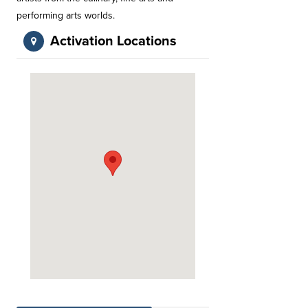
performing arts worlds.
Activation Locations