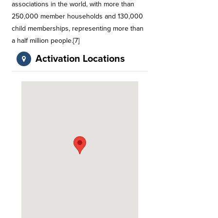
associations in the world, with more than
250,000 member households and 130,000
child memberships, representing more than
a half million people.[7]
Activation Locations