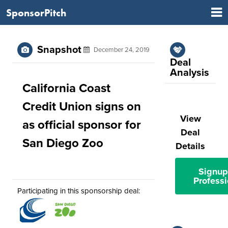
SponsorPitch
Snapshot
December 24, 2019
Deal
Analysis
California Coast
Credit Union signs on
View
as official sponsor for
Deal
San Diego Zoo
Details
Signup
Professi
Participating in this sponsorship deal: