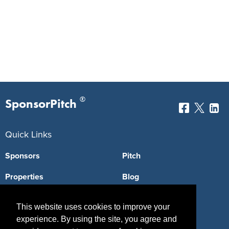
®
SponsorPitch
Quick Links
Sponsors
Pitch
Properties
Blog
Agencies
Vendors
This website uses cookies to improve your
Deals
Sponsor Industries
experience. By using the site, you agree and