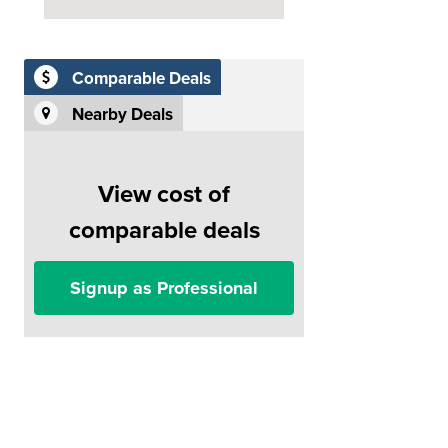
Comparable Deals
Nearby Deals
View cost of
comparable deals
Signup as Professional