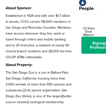
About Sponsor:
People
Established in 1929 and with over $1.7 billion
in assets, CCCU serves 118,000 members in
San Diego and Riverside Counties. Members
<2>View
Deal
have access wherever they live, work or
Makers
travel through online and mobile banking
Signup
and to 20 branches, a network of nearly 60
Professi
shared branch locations and 28,000 fee-free
CO-OP ATMs nationwide.
About Property:
The San Diego Zoo is a zoo in Balboa Park,
San Diego, California, housing more than
3,500 animals of more than 650 species and
subspecies.[2] Its parent organization, San
Diego Zoo Global, is one of the largest[better
source needed] zoological membership