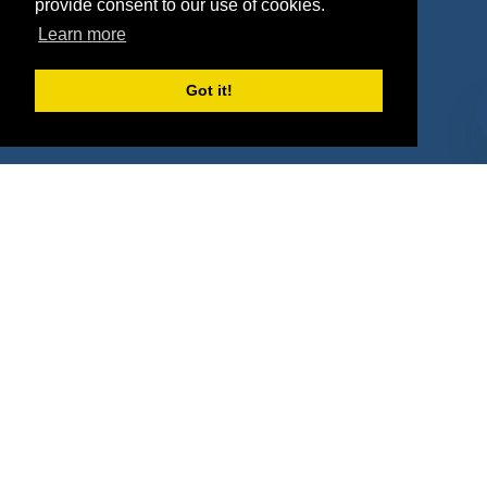
provide consent to our use of cookies.
Property Types
Learn more
Deals by Industries
Got it!
Deals by Types
About Us
How It Works
Pricing
Why SponsorPitch?
Request Demo
Success Stories
Partners
Press
Customers
Contact