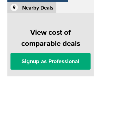
Nearby Deals
View cost of
comparable deals
Signup as Professional