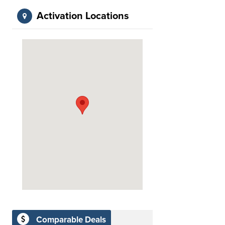
Activation Locations
Comparable Deals