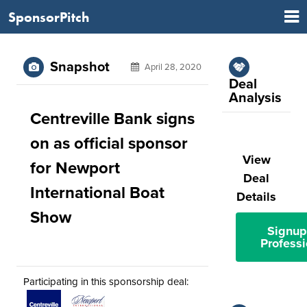
SponsorPitch
Snapshot
April 28, 2020
Deal
Analysis
Centreville Bank signs
on as official sponsor
View
for Newport
Deal
International Boat
Details
Show
Signup
Professi
Participating in this sponsorship deal: