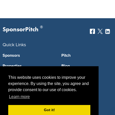
®
SponsorPitch
Quick Links
Sponsors
Pitch
Properties
Blog
Agencies
Vendors
This website uses cookies to improve your
experience. By using the site, you agree and
Deals
Sponsor Industries
provide consent to our use of cookies.
Learn more
Property Types
Deals by Industries
Got it!