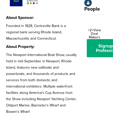
People
About Sponsor:
Founded in 1828, Centreville Bank is a
<2>View
regional bank serving Rhode Island,
Deal
Makers
Massachusetts and Connecticut.
Signup
About Property:
Professi
The Newport International Boat Show, usually
held in mid September in Newport, Rhode
Island, features new sailboats and
powerboats, and thousands of products and
services from both domestic and
international exhibitors. Multiple waterfront
facilities along America's Cup Avenue host
the Show including Newport Yachting Center,
Oldport Marine, Bannister's Wharf and
Bowen's Wharf.