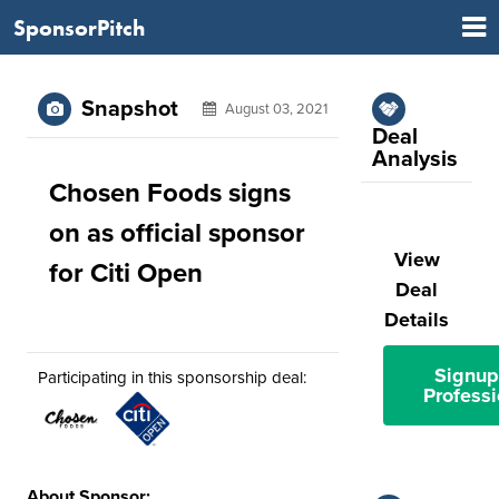
SponsorPitch
Snapshot
August 03, 2021
Deal
Analysis
Chosen Foods signs
on as official sponsor
View
for Citi Open
Deal
Details
Signup
Participating in this sponsorship deal:
Professi
About Sponsor: