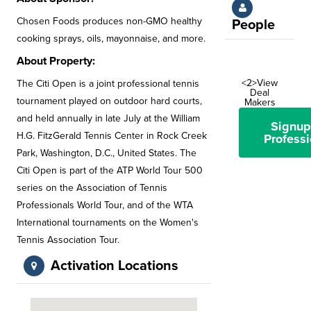
Chosen Foods produces non-GMO healthy
People
cooking sprays, oils, mayonnaise, and more.
About Property:
<2>View
The Citi Open is a joint professional tennis
Deal
tournament played on outdoor hard courts,
Makers
and held annually in late July at the William
Signup
H.G. FitzGerald Tennis Center in Rock Creek
Professi
Park, Washington, D.C., United States. The
Citi Open is part of the ATP World Tour 500
series on the Association of Tennis
Professionals World Tour, and of the WTA
International tournaments on the Women's
Tennis Association Tour.
Activation Locations