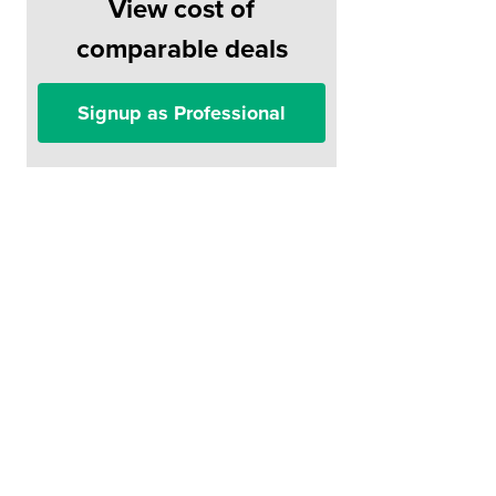
View cost of
comparable deals
Signup as Professional