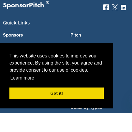
®
SponsorPitch
Quick Links
Sponsors
Pitch
Properties
Blog
This website uses cookies to improve your
Agencies
Vendors
experience. By using the site, you agree and
provide consent to our use of cookies.
Deals
Sponsor Industries
Learn more
Property Types
Got it!
Deals by Industries
Deals by Types