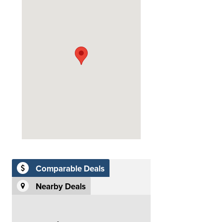
Comparable Deals
Nearby Deals