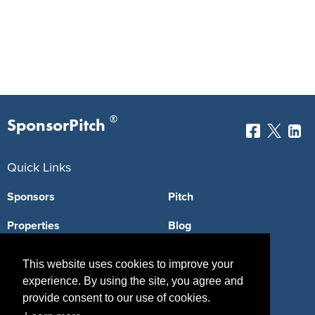
®
SponsorPitch
Quick Links
Sponsors
Pitch
Properties
Blog
Agencies
Vendors
This website uses cookies to improve your
experience. By using the site, you agree and
Deals
Sponsor Industries
provide consent to our use of cookies.
Property Types