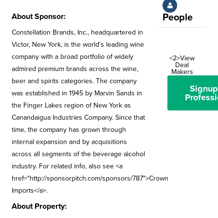
About Sponsor:
People
Constellation Brands, Inc., headquartered in
Victor, New York, is the world’s leading wine
company with a broad portfolio of widely
<2>View
Deal
admired premium brands across the wine,
Makers
beer and spirits categories. The company
Signup
was established in 1945 by Marvin Sands in
Professi
the Finger Lakes region of New York as
Canandaigua Industries Company. Since that
time, the company has grown through
internal expansion and by acquisitions
across all segments of the beverage alcohol
industry. For related info, also see <a
href="http://sponsorpitch.com/sponsors/787">Crown
Imports</a>.
About Property: