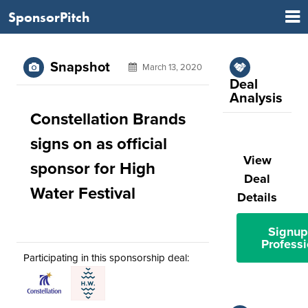
SponsorPitch
Snapshot
March 13, 2020
Deal
Analysis
Constellation Brands
signs on as official
View
sponsor for High
Deal
Water Festival
Details
Signup
Professi
Participating in this sponsorship deal: