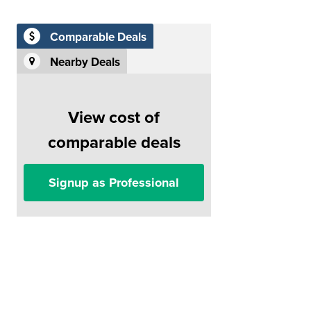
Comparable Deals
Nearby Deals
View cost of
comparable deals
Signup as Professional