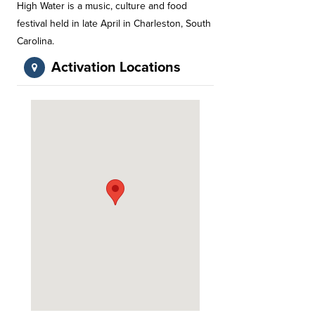
High Water is a music, culture and food
festival held in late April in Charleston, South
Carolina.
Activation Locations