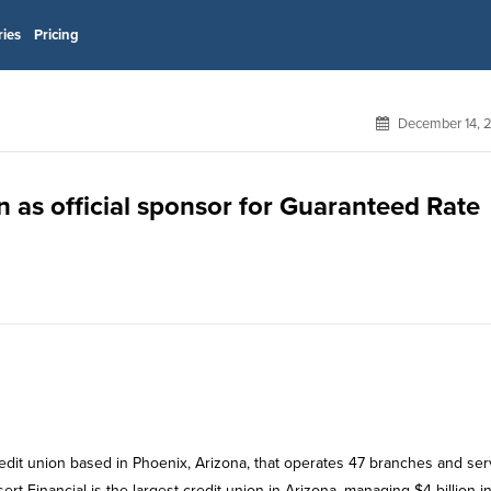
ries
Pricing
December 14, 
n as official sponsor for Guaranteed Rate
redit union based in Phoenix, Arizona, that operates 47 branches and ser
rt Financial is the largest credit union in Arizona, managing $4 billion i