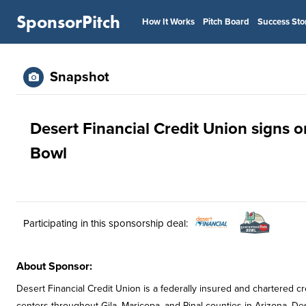
SponsorPitch
How It Works
Pitch Board
Success Sto
Snapshot
Desert Financial Credit Union signs o
Bowl
Participating in this sponsorship deal:
About Sponsor:
Desert Financial Credit Union is a federally insured and chartered c
centers throughout Gila, Maricopa, and Pinal counties in Arizona. Dese