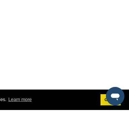
ies.
Learn more
Got it!
Terms