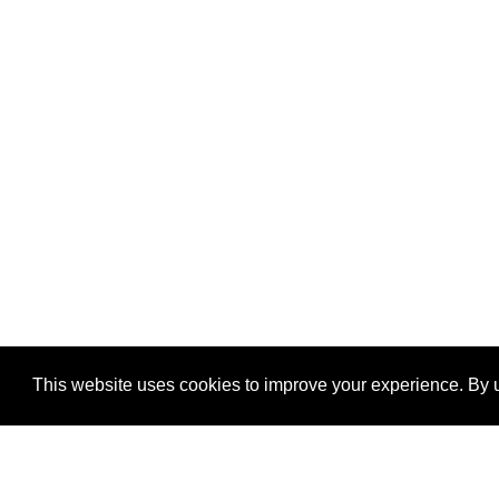
This website uses cookies to improve your experience. By u
®
SponsorPitch
Quick Links