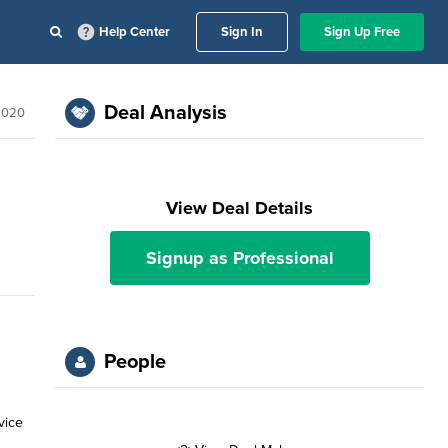
Help Center
Sign In
Sign Up Free
Deal Analysis
2020
View Deal Details
Signup as Professional
People
vice
n