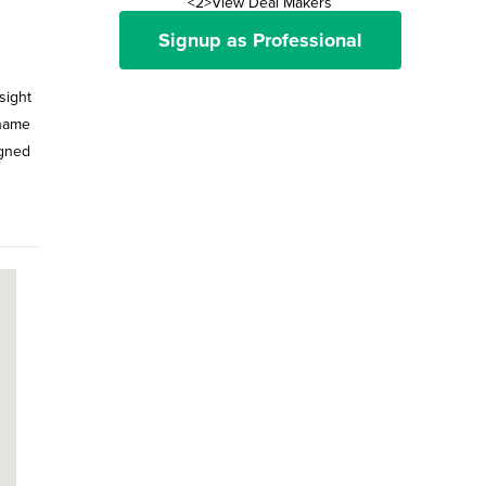
<2>View Deal Makers
Signup as Professional
sight
 name
igned