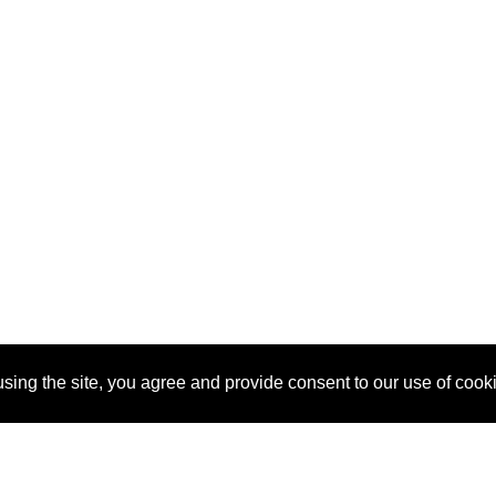
sing the site, you agree and provide consent to our use of cook
About Us