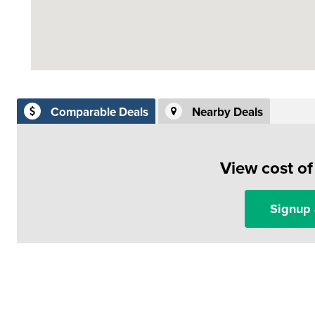
Comparable Deals
Nearby Deals
View cost o
Signup 