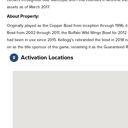
assets as of March 2017.
About Property:
Originally played as the Copper Bowl from inception through 1996, i
Bowl from 2002 through 2011, the Buffalo Wild Wings Bowl for 2012
had been in use since 2015. Kellogg's rebranded the bowl in 2018 na
on as the title sponsor of the game, renaming it as the Guaranteed R
Activation Locations