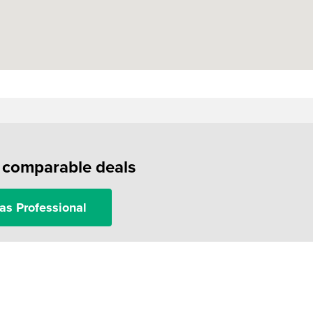
f comparable deals
as Professional