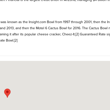
t was known as the Insight.com Bowl from 1997 through 2001, then the In
 and 2013, and then the Motel 6 Cactus Bowl for 2016. The Cactus Bowl
ming it after its popular cheese cracker, Cheez-It.[2] Guaranteed Rate s
ate Bowl.[2]