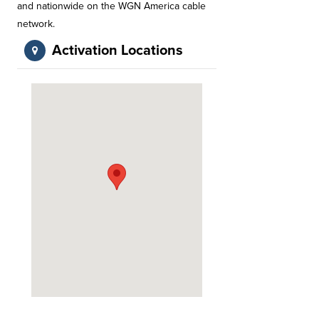
and nationwide on the WGN America cable
network.
Activation Locations