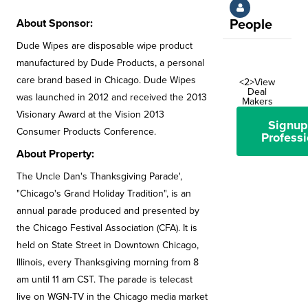
About Sponsor:
People
Dude Wipes are disposable wipe product
manufactured by Dude Products, a personal
care brand based in Chicago. Dude Wipes
<2>View
Deal
was launched in 2012 and received the 2013
Makers
Visionary Award at the Vision 2013
Signup
Consumer Products Conference.
Professi
About Property:
The Uncle Dan's Thanksgiving Parade',
"Chicago's Grand Holiday Tradition", is an
annual parade produced and presented by
the Chicago Festival Association (CFA). It is
held on State Street in Downtown Chicago,
Illinois, every Thanksgiving morning from 8
am until 11 am CST. The parade is telecast
live on WGN-TV in the Chicago media market