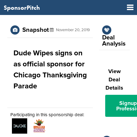
SponsorPitch
Snapshot
November 20, 2019
Deal
Analysis
Dude Wipes signs on
as official sponsor for
View
Chicago Thanksgiving
Deal
Parade
Details
Signup
Professi
Participating in this sponsorship deal: