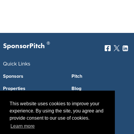
®
SponsorPitch
Quick Links
Sponsors
Pitch
Properties
Blog
Agencies
Vendors
This website uses cookies to improve your
experience. By using the site, you agree and
Deals
Sponsor Industries
provide consent to our use of cookies.
Property Types
Learn more