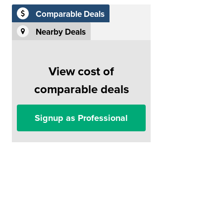
Comparable Deals
Nearby Deals
View cost of
comparable deals
Signup as Professional