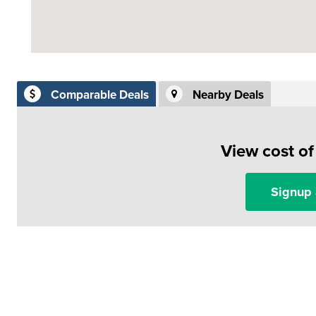
Comparable Deals
Nearby Deals
View cost o
Signup 