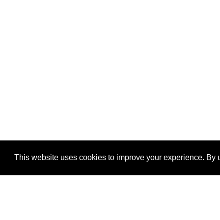
This website uses cookies to improve your experience. By u
®
SponsorPitch
Quick Links
Sponsors