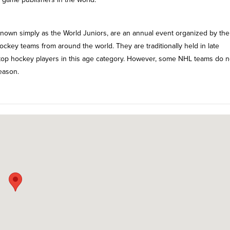
own simply as the World Juniors, are an annual event organized by the
hockey teams from around the world. They are traditionally held in late
 top hockey players in this age category. However, some NHL teams do n
eason.