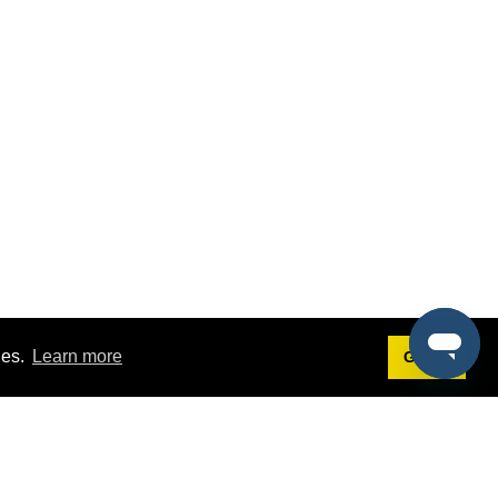
ies.
Learn more
Got it!
Terms
g
Terms of Service