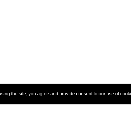
sing the site, you agree and provide consent to our use of cook
About Us
Pitch
How It Works
Pricin