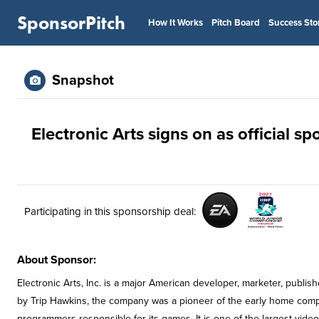
SponsorPitch
How It Works
Pitch Board
Success Sto
Snapshot
Electronic Arts signs on as official 
Participating in this sponsorship deal:
About Sponsor:
Electronic Arts, Inc. is a major American developer, marketer, publ
by Trip Hawkins, the company was a pioneer of the early home comp
programmers responsible for its games. It is one of the largest vide