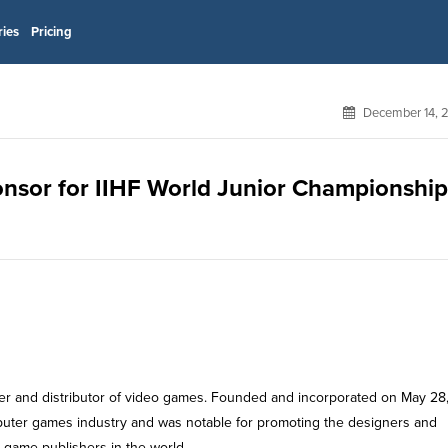
ries
Pricing
December 14, 
sponsor for IIHF World Junior Championshi
isher and distributor of video games. Founded and incorporated on May 28
uter games industry and was notable for promoting the designers and
o game publishers in the world.