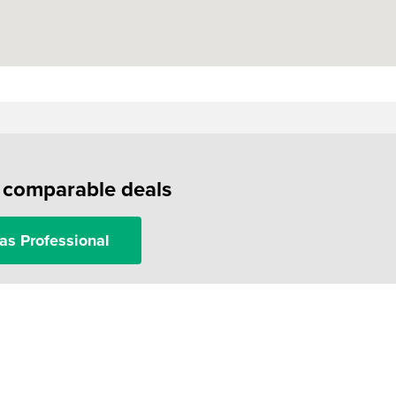
f comparable deals
as Professional