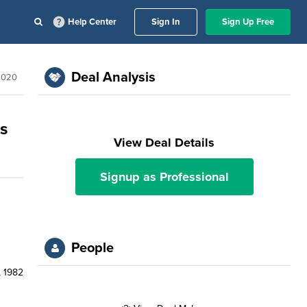
Help Center
Sign In
Sign Up Free
Deal Analysis
2020
ps
View Deal Details
Signup as Professional
People
, 1982