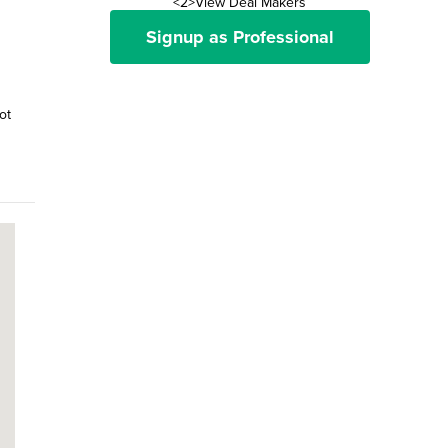
<2>View Deal Makers
Signup as Professional
ot