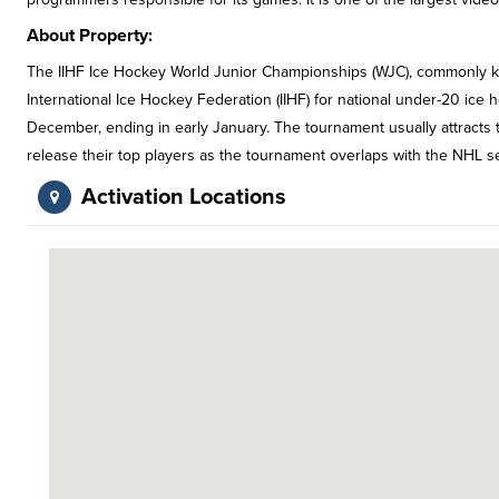
About Property:
The IIHF Ice Hockey World Junior Championships (WJC), commonly kn
International Ice Hockey Federation (IIHF) for national under-20 ice 
December, ending in early January. The tournament usually attracts
release their top players as the tournament overlaps with the NHL s
Activation Locations