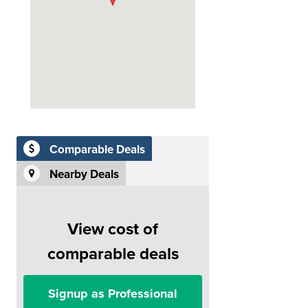
Comparable Deals
Nearby Deals
View cost of
comparable deals
Signup as Professional