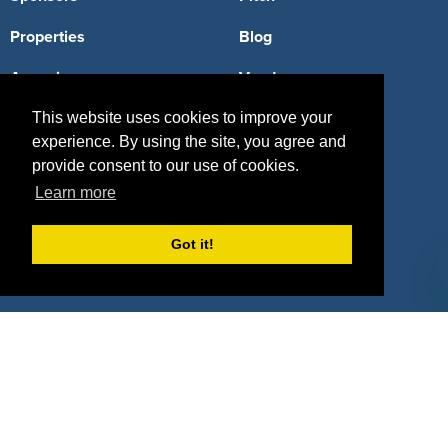
Properties
Blog
Agencies
Vendors
Deals
Sponsor Industries
This website uses cookies to improve your
experience. By using the site, you agree and
Property Types
provide consent to our use of cookies.
Learn more
Deals by Industries
Deals by Types
Got it!
About Us
How It Works
Pricing
Why SponsorPitch?
Request Demo