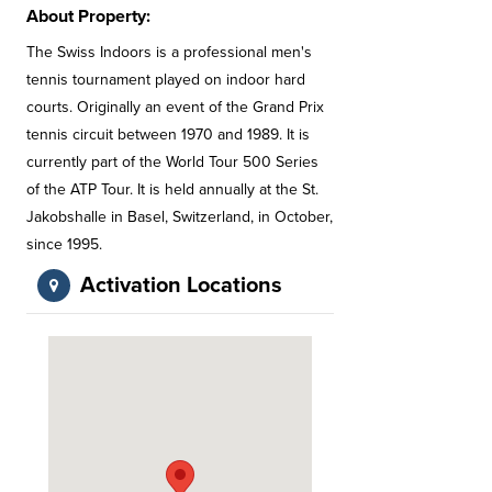
About Property:
The Swiss Indoors is a professional men's
tennis tournament played on indoor hard
courts. Originally an event of the Grand Prix
tennis circuit between 1970 and 1989. It is
currently part of the World Tour 500 Series
of the ATP Tour. It is held annually at the St.
Jakobshalle in Basel, Switzerland, in October,
since 1995.
Activation Locations