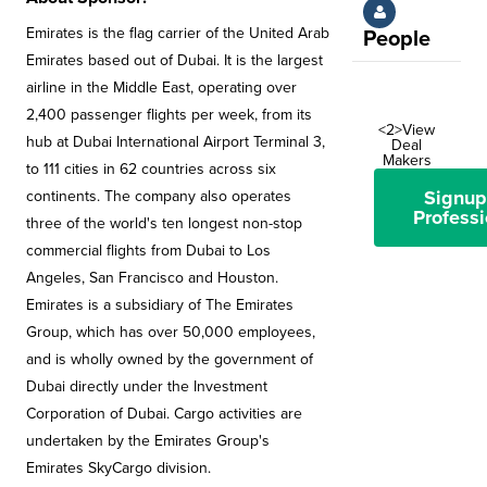
Emirates is the flag carrier of the United Arab
People
Emirates based out of Dubai. It is the largest
airline in the Middle East, operating over
2,400 passenger flights per week, from its
<2>View
hub at Dubai International Airport Terminal 3,
Deal
Makers
to 111 cities in 62 countries across six
Signup
continents. The company also operates
Professi
three of the world's ten longest non-stop
commercial flights from Dubai to Los
Angeles, San Francisco and Houston.
Emirates is a subsidiary of The Emirates
Group, which has over 50,000 employees,
and is wholly owned by the government of
Dubai directly under the Investment
Corporation of Dubai. Cargo activities are
undertaken by the Emirates Group's
Emirates SkyCargo division.