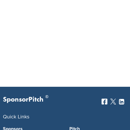
®
SponsorPitch
Quick Links
Sponsors
Pitch