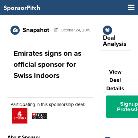
SponsorPitch
Snapshot
October 24, 2019
Deal
Analysis
Emirates signs on as
official sponsor for
View
Swiss Indoors
Deal
Details
Signup
Participating in this sponsorship deal:
Professi
About Sponsor: