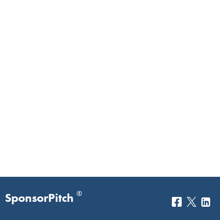
®
SponsorPitch