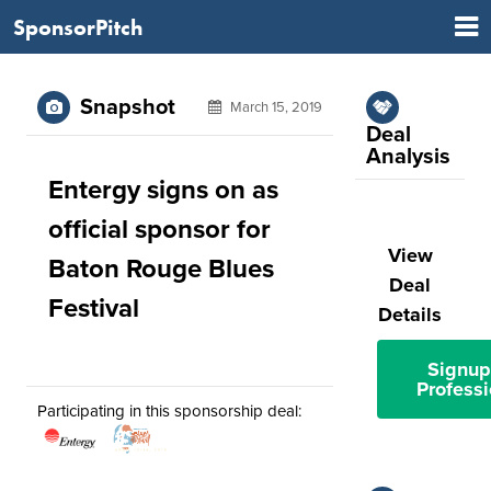
SponsorPitch
Snapshot
March 15, 2019
Deal
Analysis
Entergy signs on as
official sponsor for
View
Baton Rouge Blues
Deal
Festival
Details
Signup
Professi
Participating in this sponsorship deal: