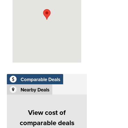
Comparable Deals
Nearby Deals
View cost of
comparable deals