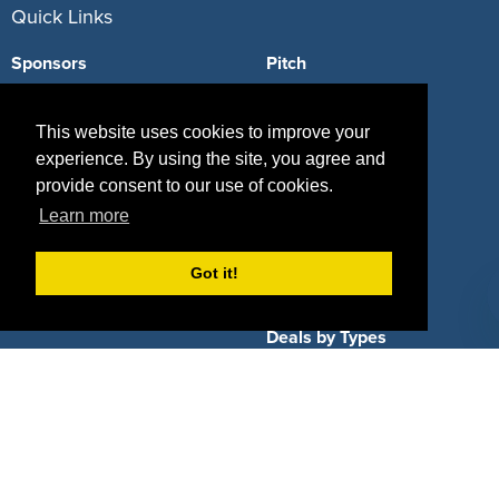
Quick Links
Sponsors
Pitch
Properties
Blog
This website uses cookies to improve your
Agencies
Vendors
experience. By using the site, you agree and
provide consent to our use of cookies.
Deals
Sponsor Industries
Learn more
Property Types
Got it!
Deals by Industries
Deals by Types
About Us