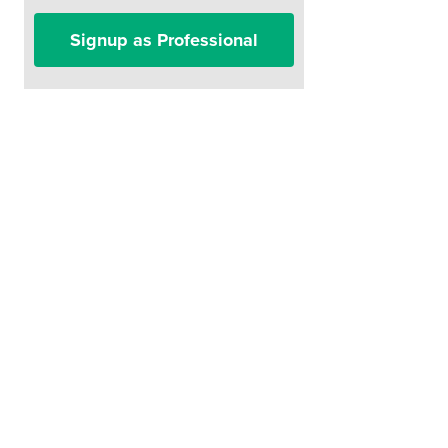
Signup as Professional