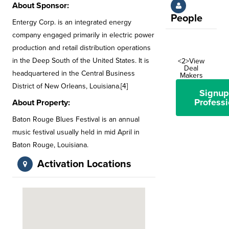
About Sponsor:
People
Entergy Corp. is an integrated energy
company engaged primarily in electric power
production and retail distribution operations
in the Deep South of the United States. It is
<2>View
Deal
headquartered in the Central Business
Makers
District of New Orleans, Louisiana.[4]
Signup
Professi
About Property:
Baton Rouge Blues Festival is an annual
music festival usually held in mid April in
Baton Rouge, Louisiana.
Activation Locations