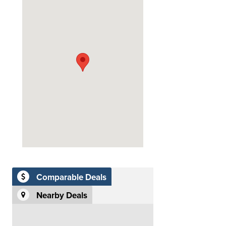
Comparable Deals
Nearby Deals