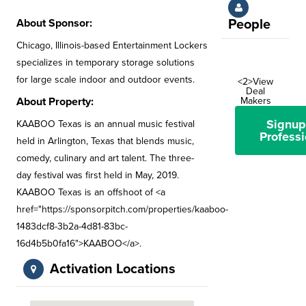
About Sponsor:
People
Chicago, Illinois-based Entertainment Lockers
specializes in temporary storage solutions
for large scale indoor and outdoor events.
<2>View
Deal
About Property:
Makers
Signup
KAABOO Texas is an annual music festival
Professi
held in Arlington, Texas that blends music,
comedy, culinary and art talent. The three-
day festival was first held in May, 2019.
KAABOO Texas is an offshoot of <a
href="https://sponsorpitch.com/properties/kaaboo-
1483dcf8-3b2a-4d81-83bc-
16d4b5b0fa16">KAABOO</a>.
Activation Locations