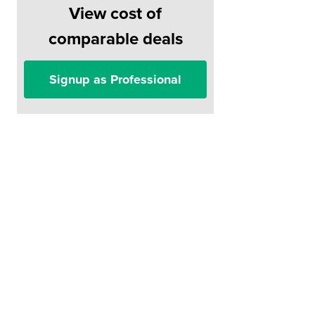
View cost of
comparable deals
Signup as Professional