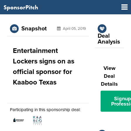
SponsorPitch
Snapshot
April 05, 2019
Deal
Analysis
Entertainment
Lockers signs on as
View
official sponsor for
Deal
Kaaboo Texas
Details
Signup
Professi
Participating in this sponsorship deal: