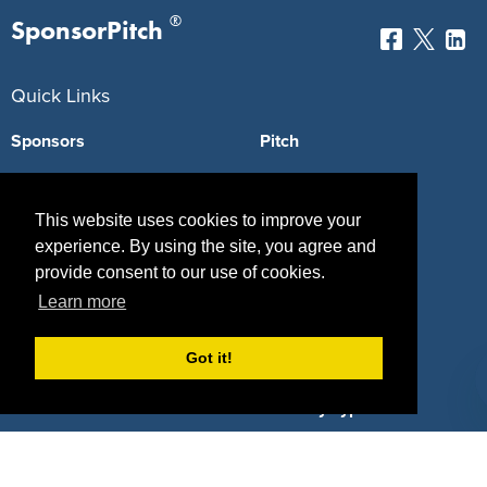
®
SponsorPitch
Quick Links
Sponsors
Pitch
Properties
Blog
This website uses cookies to improve your
Agencies
Vendors
experience. By using the site, you agree and
provide consent to our use of cookies.
Deals
Sponsor Industries
Learn more
Property Types
Got it!
Deals by Industries
Deals by Types