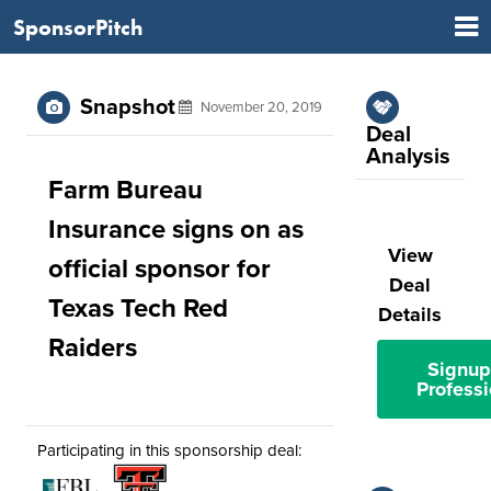
SponsorPitch
Snapshot
November 20, 2019
Deal
Analysis
Farm Bureau
Insurance signs on as
View
official sponsor for
Deal
Texas Tech Red
Details
Raiders
Signup
Professi
Participating in this sponsorship deal: