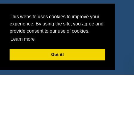
Agencies
Vendors
This website uses cookies to improve your
Deals
Sponsor Industries
experience. By using the site, you agree and
provide consent to our use of cookies.
Property Types
Learn more
Deals by Industries
Got it!
Deals by Types
About Us
How It Works
Pricing
Why SponsorPitch?
Request Demo
Success Stories
Partners