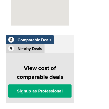
Comparable Deals
Nearby Deals
View cost of
comparable deals
Signup as Professional