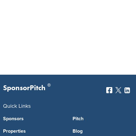
®
SponsorPitch
Quick Links
Sponsors
Pitch
Properties
Blog