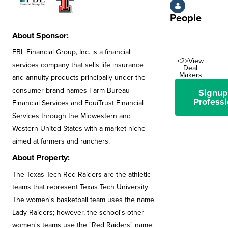
People
About Sponsor:
FBL Financial Group, Inc. is a financial
<2>View
services company that sells life insurance
Deal
Makers
and annuity products principally under the
consumer brand names Farm Bureau
Signup
Professi
Financial Services and EquiTrust Financial
Services through the Midwestern and
Western United States with a market niche
aimed at farmers and ranchers.
About Property:
The Texas Tech Red Raiders are the athletic
teams that represent Texas Tech University .
The women's basketball team uses the name
Lady Raiders; however, the school's other
women's teams use the "Red Raiders" name.