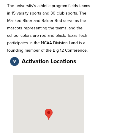
The university's athletic program fields teams
in 15 varsity sports and 30 club sports. The
Masked Rider and Raider Red serve as the
mascots representing the teams, and the
school colors are red and black. Texas Tech
participates in the NCAA Division I and is a
founding member of the Big 12 Conference.
Activation Locations