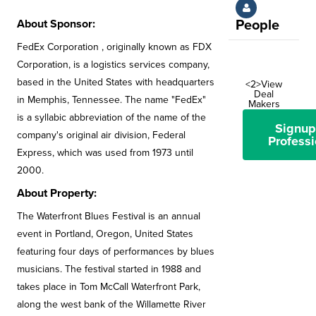
About Sponsor:
People
FedEx Corporation , originally known as FDX
Corporation, is a logistics services company,
based in the United States with headquarters
<2>View
Deal
in Memphis, Tennessee. The name "FedEx"
Makers
is a syllabic abbreviation of the name of the
Signup
company's original air division, Federal
Professi
Express, which was used from 1973 until
2000.
About Property:
The Waterfront Blues Festival is an annual
event in Portland, Oregon, United States
featuring four days of performances by blues
musicians. The festival started in 1988 and
takes place in Tom McCall Waterfront Park,
along the west bank of the Willamette River