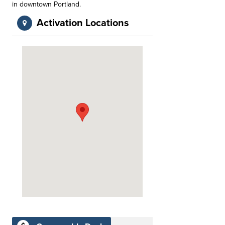
in downtown Portland.
Activation Locations