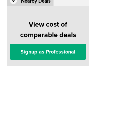
Nearby Deals
View cost of
comparable deals
Signup as Professional