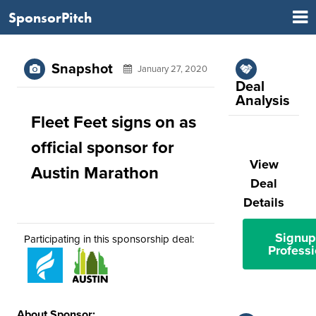
SponsorPitch
Snapshot
January 27, 2020
Deal
Analysis
Fleet Feet signs on as
official sponsor for
View
Austin Marathon
Deal
Details
Signup
Participating in this sponsorship deal:
Professi
About Sponsor: