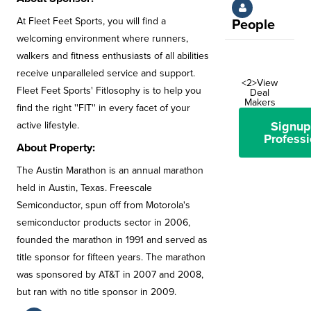
At Fleet Feet Sports, you will find a
People
welcoming environment where runners,
walkers and fitness enthusiasts of all abilities
receive unparalleled service and support.
<2>View
Fleet Feet Sports' Fitlosophy is to help you
Deal
Makers
find the right ''FIT'' in every facet of your
Signup
active lifestyle.
Professi
About Property:
The Austin Marathon is an annual marathon
held in Austin, Texas. Freescale
Semiconductor, spun off from Motorola's
semiconductor products sector in 2006,
founded the marathon in 1991 and served as
title sponsor for fifteen years. The marathon
was sponsored by AT&T in 2007 and 2008,
but ran with no title sponsor in 2009.