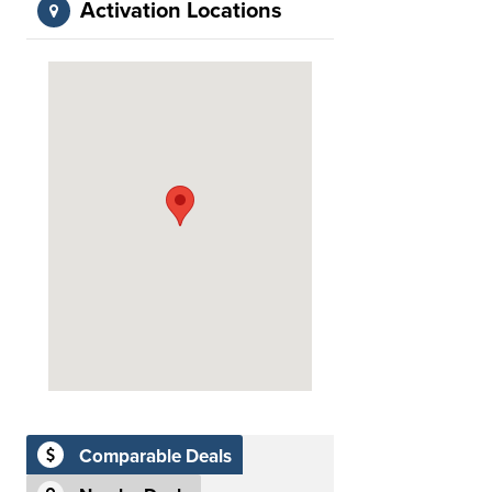
Activation Locations
Comparable Deals