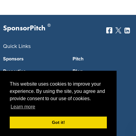
®
SponsorPitch
Quick Links
Sponsors
Pitch
Properties
Blog
Agencies
Vendors
This website uses cookies to improve your
experience. By using the site, you agree and
Deals
Sponsor Industries
provide consent to our use of cookies.
Learn more
Property Types
Deals by Industries
Got it!
Deals by Types