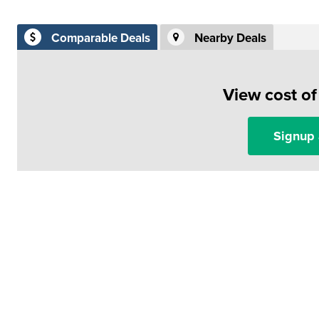
Comparable Deals
Nearby Deals
View cost o
Signup 