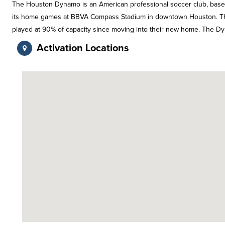
The Houston Dynamo is an American professional soccer club, based
its home games at BBVA Compass Stadium in downtown Houston. The 
played at 90% of capacity since moving into their new home. The Dyn
Activation Locations