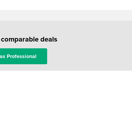
f comparable deals
as Professional