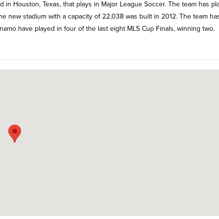
 in Houston, Texas, that plays in Major League Soccer. The team has pl
new stadium with a capacity of 22,038 was built in 2012. The team ha
amo have played in four of the last eight MLS Cup Finals, winning two.