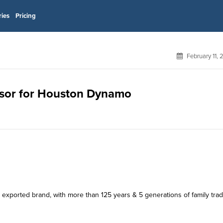
ries
Pricing
February 11,
onsor for Houston Dynamo
exported brand, with more than 125 years & 5 generations of family tradi