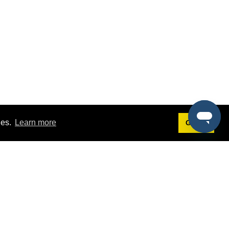
ies.
Learn more
Got it!
Terms
g
Terms of Service
st Demo
Privacy Policy
rs
Intellectual Property Policy