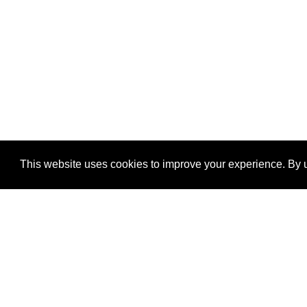
This website uses cookies to improve your experience. By u
®
SponsorPitch
Quick Links
Sponsors
Properties
Agencies