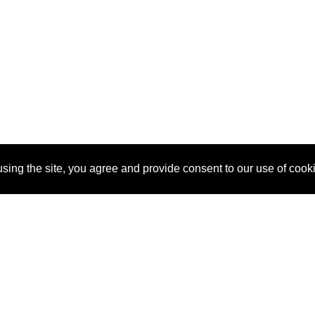
sing the site, you agree and provide consent to our use of cook
About Us
Pitch
How It Works
Pricin
Blog
Why SponsorPitch?
Reque
Vendors
Success Stories
Partne