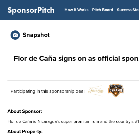
SponsorPitch
How It Works
Pitch Board
Success Sto
Snapshot
Flor de Caña signs on as official sp
Participating in this sponsorship deal:
About Sponsor:
Flor de Caña is Nicaragua's super premium rum and the country's #1 
About Property: