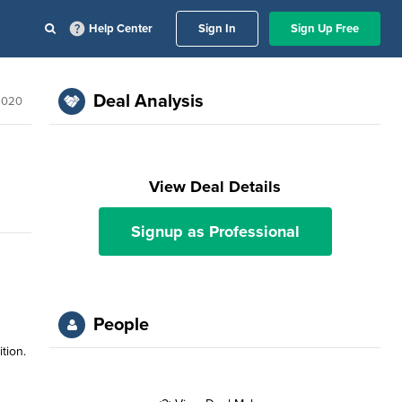
Help Center
Sign In
Sign Up Free
Deal Analysis
 2020
View Deal Details
Signup as Professional
People
tion.