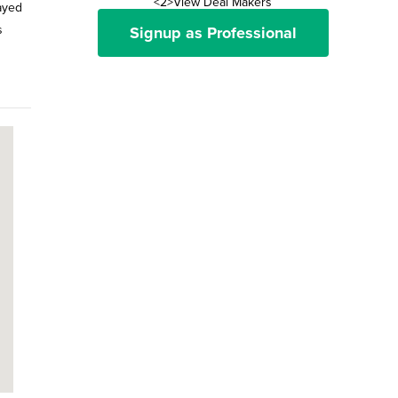
<2>View Deal Makers
ayed
s
Signup as Professional