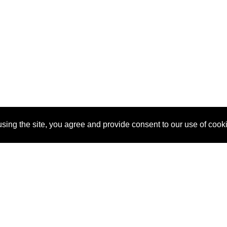
sing the site, you agree and provide consent to our use of cook
About Us
Pitch
How It Works
Pricin
Blog
Why SponsorPitch?
Reque
Vendors
Success Stories
Partne