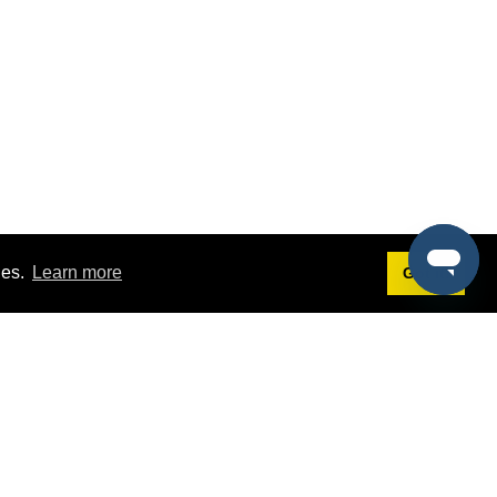
ies.
Learn more
Got it!
Terms
g
Terms of Service
st Demo
Privacy Policy
rs
Intellectual Property Policy