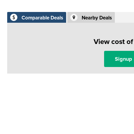
Comparable Deals
Nearby Deals
View cost o
Signup 