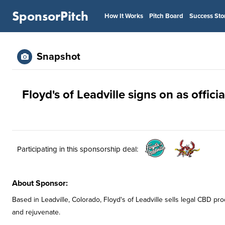
SponsorPitch
How It Works
Pitch Board
Success Sto
Snapshot
Floyd's of Leadville signs on as offic
Participating in this sponsorship deal:
About Sponsor:
Based in Leadville, Colorado, Floyd's of Leadville sells legal CBD pro
and rejuvenate.