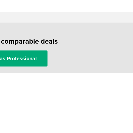
f comparable deals
as Professional