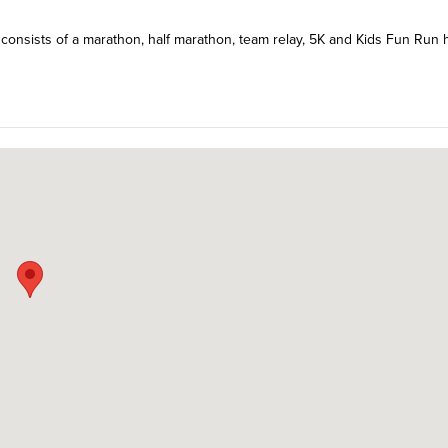
 consists of a marathon, half marathon, team relay, 5K and Kids Fun Run 