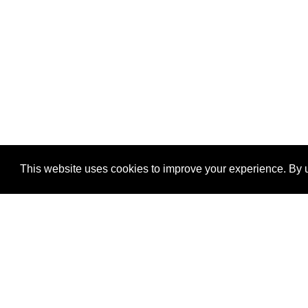
This website uses cookies to improve your experience. By u
®
SponsorPitch
Quick Links
Sponsors
Properties
Agencies