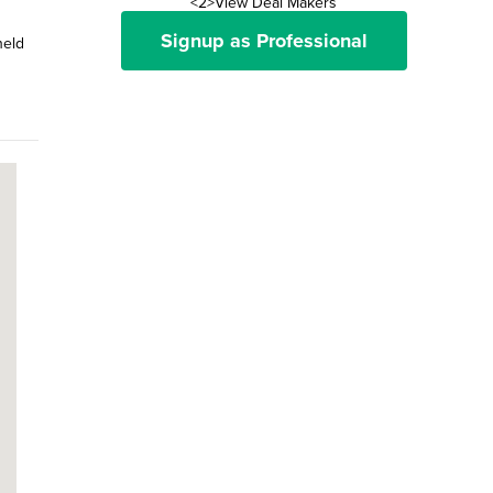
<2>View Deal Makers
Signup as Professional
held