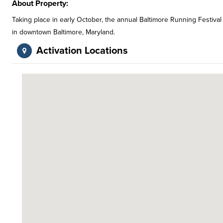
About Property:
Taking place in early October, the annual Baltimore Running Festival
in downtown Baltimore, Maryland.
Activation Locations