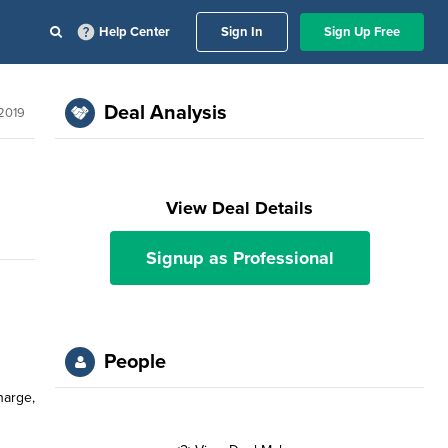
Help Center
Sign In
Sign Up Free
Deal Analysis
 2019
View Deal Details
Signup as Professional
People
harge,