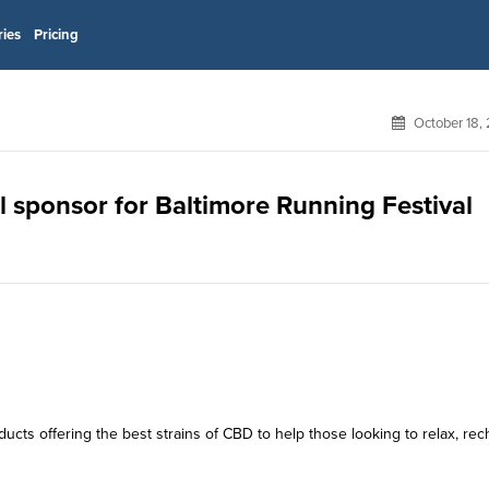
ries
Pricing
October 18,
ial sponsor for Baltimore Running Festival
ducts offering the best strains of CBD to help those looking to relax, rec