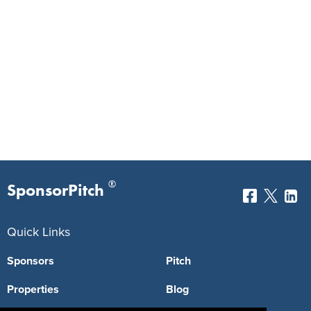
®
SponsorPitch
Quick Links
Sponsors
Pitch
Properties
Blog