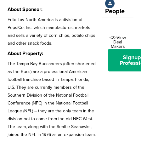
About Sponsor:
People
Frito-Lay North America is a division of
PepsiCo, Inc. which manufactures, markets
and sells a variety of corn chips, potato chips
<2>View
Deal
and other snack foods.
Makers
About Property:
Signup
Professi
The Tampa Bay Buccaneers (often shortened
as the Bucs) are a professional American
football franchise based in Tampa, Florida,
U.S. They are currently members of the
Southern Division of the National Football
Conference (NFC) in the National Football
League (NFL) – they are the only team in the
division not to come from the old NFC West.
The team, along with the Seattle Seahawks,
joined the NFL in 1976 as an expansion team.