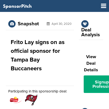
SponsorPitch
Snapshot
April 30, 2020
Deal
Analysis
Frito Lay signs on as
official sponsor for
View
Tampa Bay
Deal
Buccaneers
Details
Signup
Professi
Participating in this sponsorship deal: