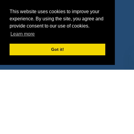
Agencies
Vendors
This website uses cookies to improve your
Deals
Sponsor Industries
experience. By using the site, you agree and
provide consent to our use of cookies.
Property Types
Learn more
Deals by Industries
Got it!
Deals by Types
About Us
How It Works
Pricing
Why SponsorPitch?
Request Demo
Success Stories
Partners