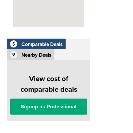
Comparable Deals
Nearby Deals
View cost of
comparable deals
Signup as Professional