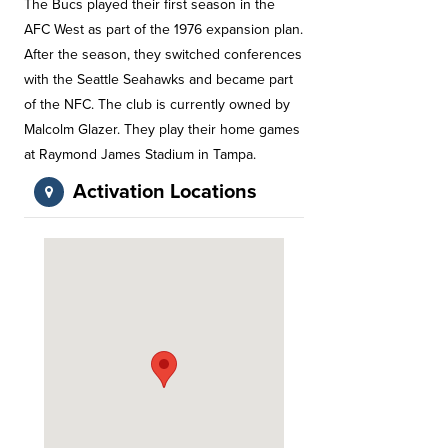
The Bucs played their first season in the
AFC West as part of the 1976 expansion plan.
After the season, they switched conferences
with the Seattle Seahawks and became part
of the NFC. The club is currently owned by
Malcolm Glazer. They play their home games
at Raymond James Stadium in Tampa.
Activation Locations