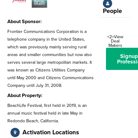
People
About Sponsor:
Frontier Communications Corporation is a
<2>View
telephone company in the United States,
Deal
Makers
which was previously mainly serving rural
areas and smaller communities but now also
Signup
Professi
serves several large metropolitan markets. It
was known as Citizens Utilities Company
until May 2000 and Citizens Communications
Company until July 31, 2008.
About Property:
BeachLife Festival, first held in 2019, is an
annual music festival held in late May in
Redondo Beach, California.
Activation Locations