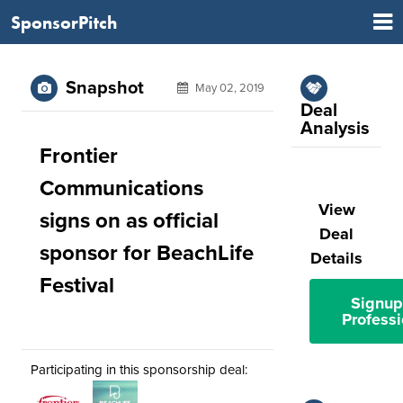
SponsorPitch
Snapshot
May 02, 2019
Deal
Analysis
Frontier
Communications
View
signs on as official
Deal
sponsor for BeachLife
Details
Festival
Signup
Professi
Participating in this sponsorship deal: