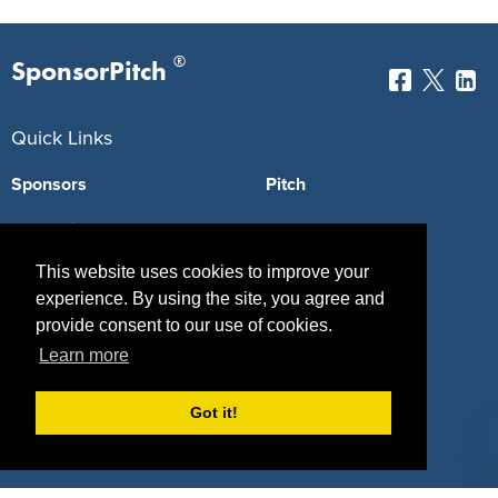
®
SponsorPitch
Quick Links
Sponsors
Pitch
Properties
Blog
This website uses cookies to improve your
Agencies
Vendors
experience. By using the site, you agree and
Deals
Sponsor Industries
provide consent to our use of cookies.
Learn more
Property Types
Deals by Industries
Got it!
Deals by Types