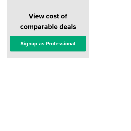
View cost of
comparable deals
Signup as Professional