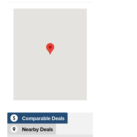
Comparable Deals
Nearby Deals