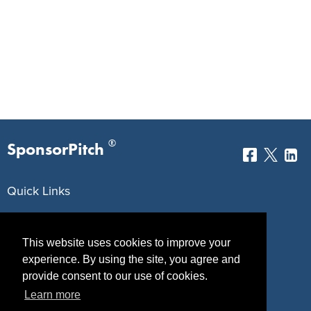
®
SponsorPitch
Quick Links
Sponsors
Pitch
This website uses cookies to improve your
Properties
Blog
experience. By using the site, you agree and
Agencies
Vendors
provide consent to our use of cookies.
Learn more
Deals
Sponsor Industries