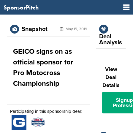
SponsorPitch
Snapshot
May 15, 2019
Deal
Analysis
GEICO signs on as
official sponsor for
View
Pro Motocross
Deal
Championship
Details
Signup
Professi
Participating in this sponsorship deal: