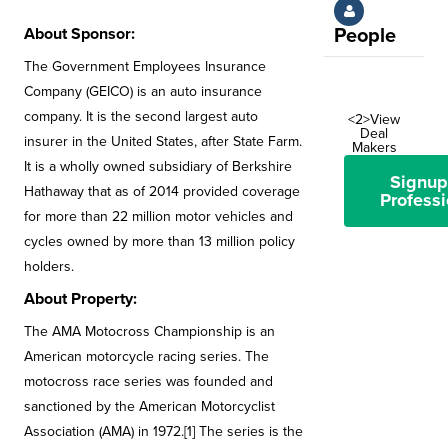
About Sponsor:
People
The Government Employees Insurance
Company (GEICO) is an auto insurance
company. It is the second largest auto
<2>View
Deal
insurer in the United States, after State Farm.
Makers
It is a wholly owned subsidiary of Berkshire
Signup
Hathaway that as of 2014 provided coverage
Professi
for more than 22 million motor vehicles and
cycles owned by more than 13 million policy
holders.
About Property:
The AMA Motocross Championship is an
American motorcycle racing series. The
motocross race series was founded and
sanctioned by the American Motorcyclist
Association (AMA) in 1972.[1] The series is the