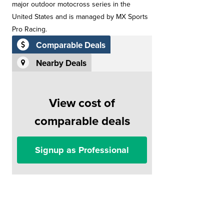
major outdoor motocross series in the
United States and is managed by MX Sports
Pro Racing.
Comparable Deals
Nearby Deals
View cost of
comparable deals
Signup as Professional