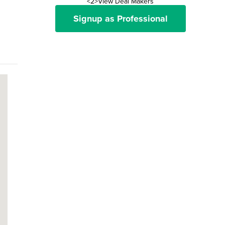
<2>View Deal Makers
Signup as Professional