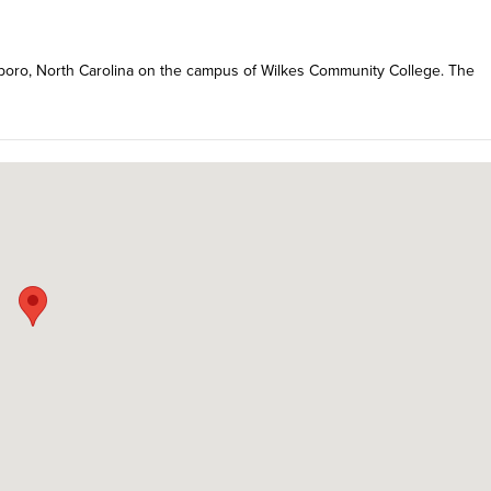
kesboro, North Carolina on the campus of Wilkes Community College. The