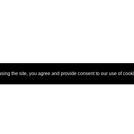
sing the site, you agree and provide consent to our use of cook
About Us
Pitch
How It Works
Pricin
Blog
Why SponsorPitch?
Reque
Vendors
Success Stories
Partne