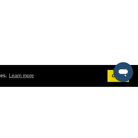
ies.
Learn more
Got it!
Terms
g
Terms of Service
st Demo
Privacy Policy
rs
Intellectual Property Policy