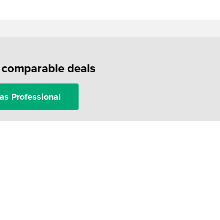
f comparable deals
as Professional