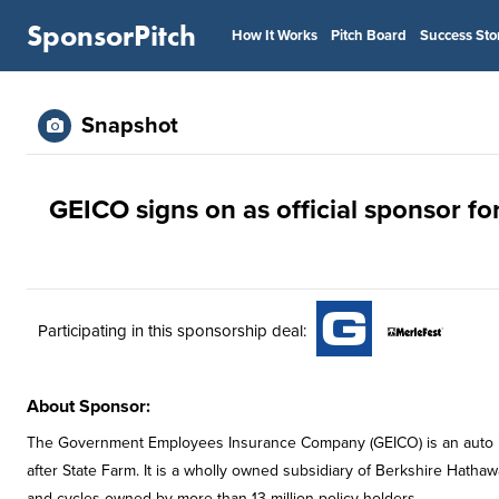
SponsorPitch
How It Works
Pitch Board
Success Sto
Snapshot
GEICO signs on as official sponsor fo
Participating in this sponsorship deal:
About Sponsor:
The Government Employees Insurance Company (GEICO) is an auto insu
after State Farm. It is a wholly owned subsidiary of Berkshire Hatha
and cycles owned by more than 13 million policy holders.