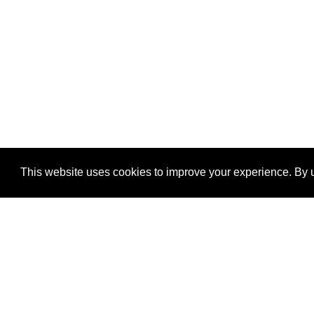
This website uses cookies to improve your experience. By u
®
SponsorPitch
Quick Links
Sponsors
Properties
Agencies