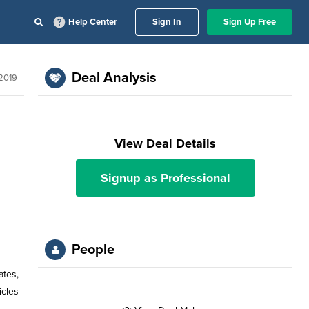
Help Center
Sign In
Sign Up Free
Deal Analysis
 2019
View Deal Details
Signup as Professional
People
ates,
icles