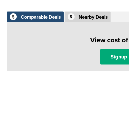
Comparable Deals
Nearby Deals
View cost o
Signup 