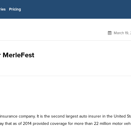
ries
Pricing
March 19,
r MerleFest
rance company. It is the second largest auto insurer in the United St
way that as of 2014 provided coverage for more than 22 million motor veh