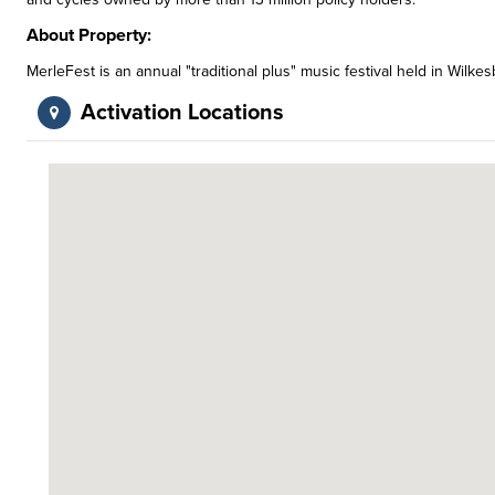
About Property:
MerleFest is an annual "traditional plus" music festival held in Wil
Activation Locations