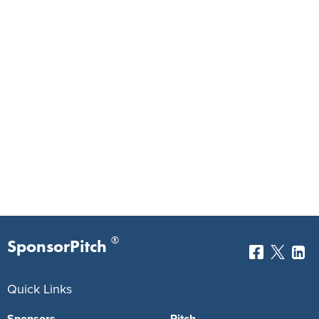
®
SponsorPitch
Quick Links