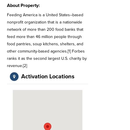
About Property:
Feeding America is a United States–based
nonprofit organization that is a nationwide
network of more than 200 food banks that
feed more than 46 million people through
food pantries, soup kitchens, shelters, and
other community-based agencies.[1] Forbes
ranks it as the second largest U.S. charity by
revenue.[2]
Activation Locations