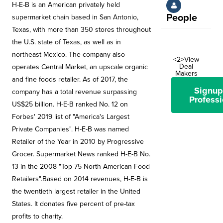
H-E-B is an American privately held
People
supermarket chain based in San Antonio,
Texas, with more than 350 stores throughout
the U.S. state of Texas, as well as in
northeast Mexico. The company also
<2>View
Deal
operates Central Market, an upscale organic
Makers
and fine foods retailer. As of 2017, the
Signup
company has a total revenue surpassing
Professi
US$25 billion. H-E-B ranked No. 12 on
Forbes' 2019 list of "America's Largest
Private Companies". H-E-B was named
Retailer of the Year in 2010 by Progressive
Grocer. Supermarket News ranked H-E-B No.
13 in the 2008 "Top 75 North American Food
Retailers".Based on 2014 revenues, H-E-B is
the twentieth largest retailer in the United
States. It donates five percent of pre-tax
profits to charity.