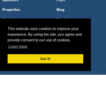
Sponsors
Pitch
Properties
Blog
Agencies
Vendors
Deals
Sponsor Industries
This website uses cookies to improve your
experience. By using the site, you agree and
Property Types
provide consent to our use of cookies.
Learn more
Deals by Industries
Deals by Types
Got it!
About Us
How It Works
Pricing
Why SponsorPitch?
Request Demo