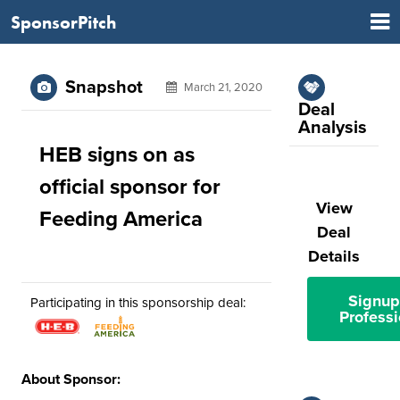
SponsorPitch
Snapshot
March 21, 2020
Deal
Analysis
HEB signs on as
official sponsor for
View
Feeding America
Deal
Details
Signup
Participating in this sponsorship deal:
Professi
About Sponsor: