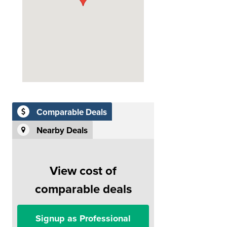
Comparable Deals
Nearby Deals
View cost of
comparable deals
Signup as Professional