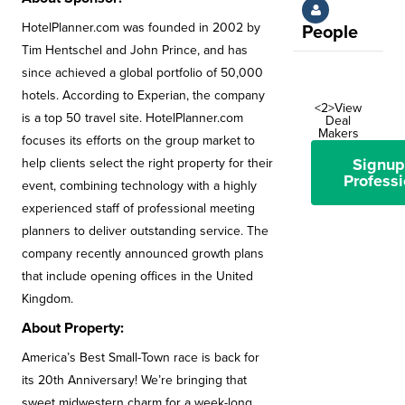
HotelPlanner.com was founded in 2002 by
People
Tim Hentschel and John Prince, and has
since achieved a global portfolio of 50,000
hotels. According to Experian, the company
<2>View
is a top 50 travel site. HotelPlanner.com
Deal
Makers
focuses its efforts on the group market to
Signup
help clients select the right property for their
Professi
event, combining technology with a highly
experienced staff of professional meeting
planners to deliver outstanding service. The
company recently announced growth plans
that include opening offices in the United
Kingdom.
About Property:
America’s Best Small-Town race is back for
its 20th Anniversary! We’re bringing that
sweet midwestern charm for a week-long