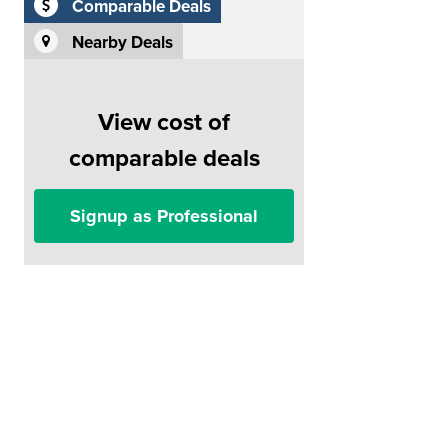
Comparable Deals
Nearby Deals
View cost of
comparable deals
Signup as Professional