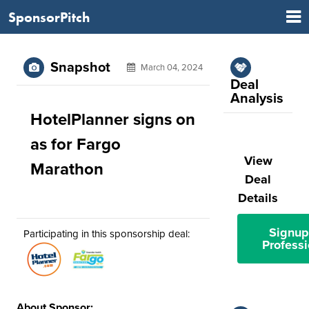
SponsorPitch
Snapshot
March 04, 2024
Deal
Analysis
HotelPlanner signs on
as for Fargo
View
Marathon
Deal
Details
Signup
Participating in this sponsorship deal:
Professi
About Sponsor: