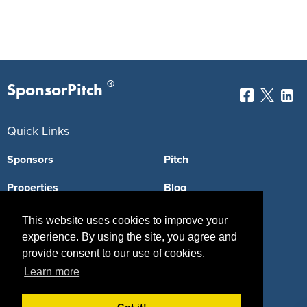
®
SponsorPitch
Quick Links
Sponsors
Pitch
Properties
Blog
Agencies
Vendors
This website uses cookies to improve your
experience. By using the site, you agree and
Deals
Sponsor Industries
provide consent to our use of cookies.
Property Types
Learn more
Deals by Industries