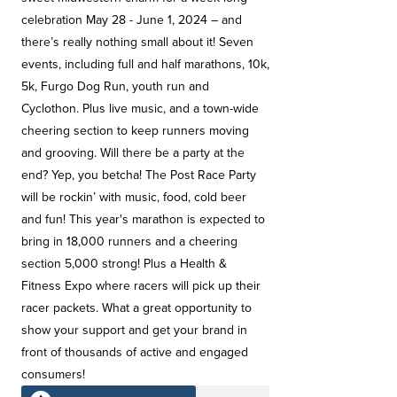
celebration May 28 - June 1, 2024 – and
there’s really nothing small about it! Seven
events, including full and half marathons, 10k,
5k, Furgo Dog Run, youth run and
Cyclothon. Plus live music, and a town-wide
cheering section to keep runners moving
and grooving. Will there be a party at the
end? Yep, you betcha! The Post Race Party
will be rockin’ with music, food, cold beer
and fun! This year's marathon is expected to
bring in 18,000 runners and a cheering
section 5,000 strong! Plus a Health &
Fitness Expo where racers will pick up their
racer packets. What a great opportunity to
show your support and get your brand in
front of thousands of active and engaged
consumers!