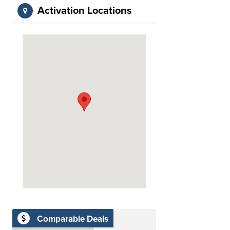
Activation Locations
Comparable Deals