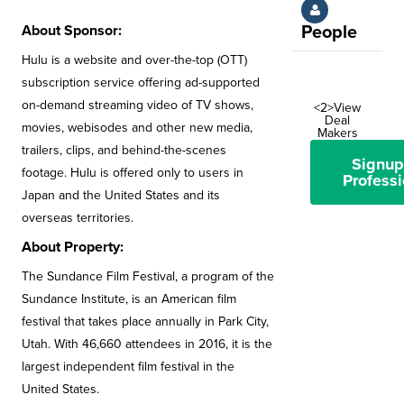
About Sponsor:
People
Hulu is a website and over-the-top (OTT)
subscription service offering ad-supported
on-demand streaming video of TV shows,
<2>View
Deal
movies, webisodes and other new media,
Makers
trailers, clips, and behind-the-scenes
Signup
footage. Hulu is offered only to users in
Professi
Japan and the United States and its
overseas territories.
About Property:
The Sundance Film Festival, a program of the
Sundance Institute, is an American film
festival that takes place annually in Park City,
Utah. With 46,660 attendees in 2016, it is the
largest independent film festival in the
United States.