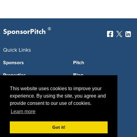
®
SponsorPitch
Quick Links
Sponsors
Pitch
Properties
Blog
Agencies
Vendors
This website uses cookies to improve your
experience. By using the site, you agree and
Deals
Sponsor Industries
provide consent to our use of cookies.
Learn more
Property Types
Deals by Industries
Got it!