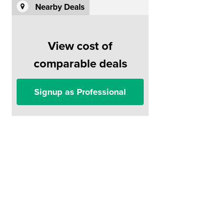
Nearby Deals
View cost of
comparable deals
Signup as Professional