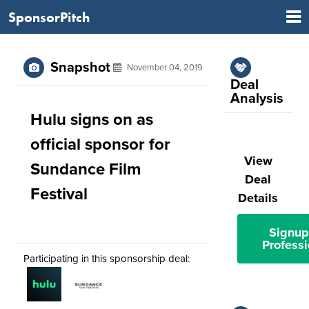
SponsorPitch
Snapshot
November 04, 2019
Deal
Analysis
Hulu signs on as
official sponsor for
View
Sundance Film
Deal
Festival
Details
Signup
Professi
Participating in this sponsorship deal: