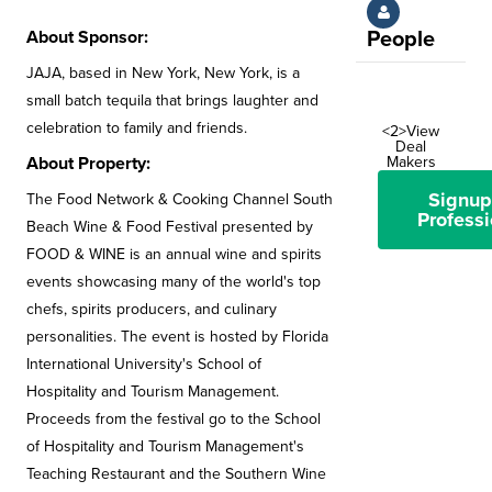
About Sponsor:
People
JAJA, based in New York, New York, is a
small batch tequila that brings laughter and
celebration to family and friends.
<2>View
Deal
About Property:
Makers
Signup
The Food Network & Cooking Channel South
Professi
Beach Wine & Food Festival presented by
FOOD & WINE is an annual wine and spirits
events showcasing many of the world's top
chefs, spirits producers, and culinary
personalities. The event is hosted by Florida
International University's School of
Hospitality and Tourism Management.
Proceeds from the festival go to the School
of Hospitality and Tourism Management's
Teaching Restaurant and the Southern Wine