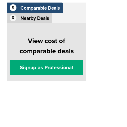
Comparable Deals
Nearby Deals
View cost of
comparable deals
Signup as Professional