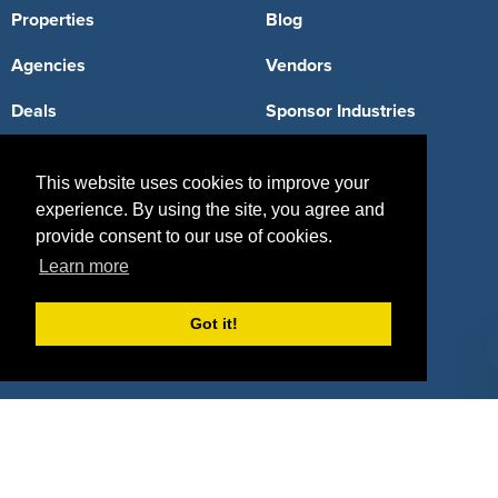
Properties
Blog
Agencies
Vendors
Deals
Sponsor Industries
Property Types
This website uses cookies to improve your
Deals by Industries
experience. By using the site, you agree and
provide consent to our use of cookies.
Deals by Types
Learn more
Got it!
About Us
How It Works
Pricing
Why SponsorPitch?
Request Demo