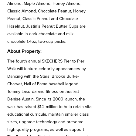
Almond, Maple Almond, Honey Almond,
Classic Almond, Chocolate Peanut, Honey
Peanut, Classic Peanut and Chocolate
Hazelnut. Justin's Peanut Butter Cups are
available in dark chocolate and milk
chocolate 1.4oz, two-cup packs.
About Property:
The fourth annual SKECHERS Pier to Pier
Walk will feature celebrity appearances by
Dancing with the Stars’ Brooke Burke-
Charvet, Hall of Fame baseball legend
Tommy Lasorda and fitness enthusiast
Denise Austin. Since its 2009 launch, the
walk has raised $1.2 million to help retain vital
educational curricula, maintain smaller class
sizes, upgrade technology and preserve
high-quality programs, as well as support