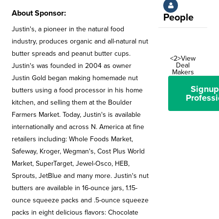
About Sponsor:
People
Justin's, a pioneer in the natural food
industry, produces organic and all-natural nut
butter spreads and peanut butter cups.
<2>View
Deal
Justin's was founded in 2004 as owner
Makers
Justin Gold began making homemade nut
Signup
butters using a food processor in his home
Professi
kitchen, and selling them at the Boulder
Farmers Market. Today, Justin's is available
internationally and across N. America at fine
retailers including: Whole Foods Market,
Safeway, Kroger, Wegman's, Cost Plus World
Market, SuperTarget, Jewel-Osco, HEB,
Sprouts, JetBlue and many more. Justin's nut
butters are available in 16-ounce jars, 1.15-
ounce squeeze packs and .5-ounce squeeze
packs in eight delicious flavors: Chocolate