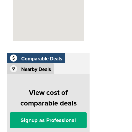
Comparable Deals
Nearby Deals
View cost of
comparable deals
Signup as Professional