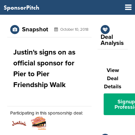
SponsorPitch
Snapshot
October 10, 2018
Deal
Analysis
Justin's signs on as
official sponsor for
View
Pier to Pier
Deal
Friendship Walk
Details
Signup
Professi
Participating in this sponsorship deal: