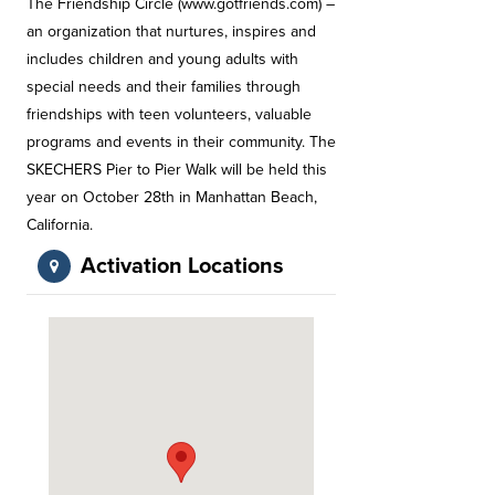
The Friendship Circle (www.gotfriends.com) –
an organization that nurtures, inspires and
includes children and young adults with
special needs and their families through
friendships with teen volunteers, valuable
programs and events in their community. The
SKECHERS Pier to Pier Walk will be held this
year on October 28th in Manhattan Beach,
California.
Activation Locations