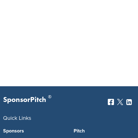
®
SponsorPitch
Quick Links
Sponsors
Pitch