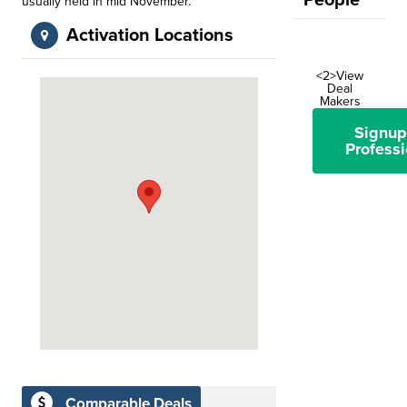
People
usually held in mid November.
Activation Locations
<2>View
Deal
Makers
Signup
Professi
Comparable Deals