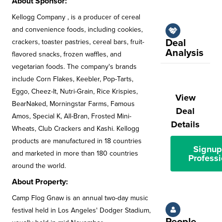
About Sponsor:
Kellogg Company , is a producer of cereal
and convenience foods, including cookies,
Deal
crackers, toaster pastries, cereal bars, fruit-
Analysis
flavored snacks, frozen waffles, and
vegetarian foods. The company's brands
include Corn Flakes, Keebler, Pop-Tarts,
Eggo, Cheez-It, Nutri-Grain, Rice Krispies,
View
BearNaked, Morningstar Farms, Famous
Deal
Amos, Special K, All-Bran, Frosted Mini-
Details
Wheats, Club Crackers and Kashi. Kellogg
products are manufactured in 18 countries
Signup
and marketed in more than 180 countries
Professi
around the world.
About Property:
Camp Flog Gnaw is an annual two-day music
festival held in Los Angeles' Dodger Stadium,