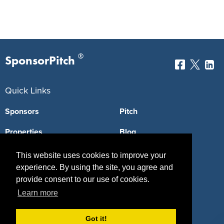
®
SponsorPitch
Quick Links
Sponsors
Pitch
Properties
Blog
Agencies
Vendors
This website uses cookies to improve your
experience. By using the site, you agree and
Deals
Sponsor Industries
provide consent to our use of cookies.
Property Types
Learn more
Deals by Industries
Got it!