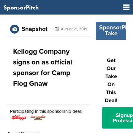
SponsorPitch
SponsorPitc
Snapshot
August 21, 2019
Take
Kellogg Company
Get
signs on as official
Our
sponsor for Camp
Take
Flog Gnaw
On
This
Deal!
Participating in this sponsorship deal:
Signup
Professi