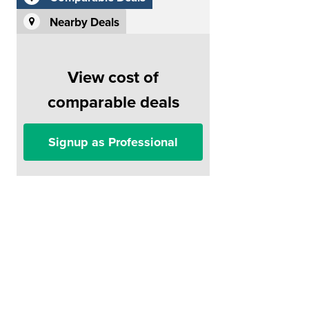
Nearby Deals
View cost of
comparable deals
Signup as Professional